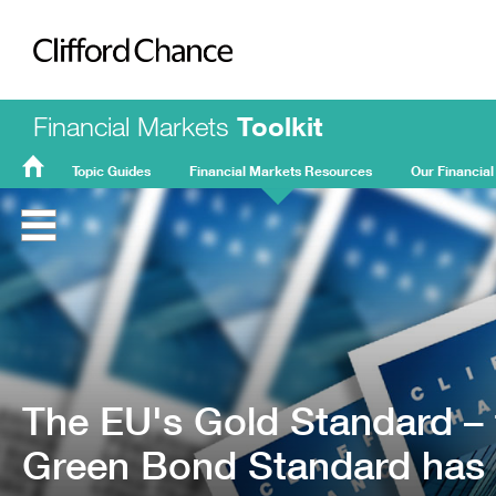
Clifford Chance
Financial Markets
Toolkit
Topic Guides
Financial Markets Resources
Our Financial
FMT
Home
The EU's Gold Standard – 
Green Bond Standard has 