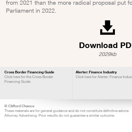
from 2021 than the more radical proposal put 
Parliament in 2022.
Download PD
2029kb
Cross Border Financing Guide
Alerter: Finance Industry
Click here for the Cross Border
Click here for Alerter: Finance Indus
Financing Guide
© Clifford Chance
These materials are for general guidance and do not constitute definitive advice.
Attorney Advertising: Prior results do not guarantee a similar outcome.