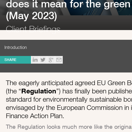
does it mean for the gree
(May 2023)
Client Briefings
Introduction
SHARE
The eagerly anticipated agreed EU Green 
(the “
Regulation
”) has finally been publish
standard for environmentally sustainable bo
envisaged by the European Commission in i
Finance Action Plan.
The Regulation looks much more like the origi