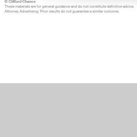
© Clifford Chance
These materials are for general guidance and do not constitute definitive advice.
Attorney Advertising: Prior results do not guarantee a similar outcome.