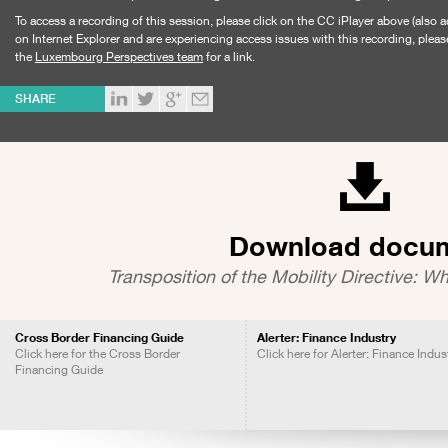
To access a recording of this session, please click on the CC iPlayer above (also a
on Internet Explorer and are experiencing access issues with this recording, pleas
the
Luxembourg Perspectives team
for a link.
SHARE
Download docu
Transposition of the Mobility Directive: Wh
Cross Border Financing Guide
Alerter: Finance Industry
Click here for the Cross Border
Click here for Alerter: Finance Indus
Financing Guide