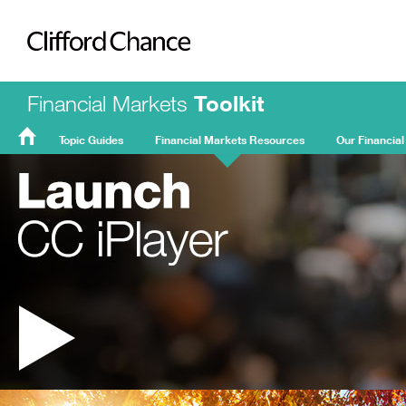
Clifford Chance
Financial Markets
Toolkit
Topic Guides
Financial Markets Resources
Our Financial
FMT
Home