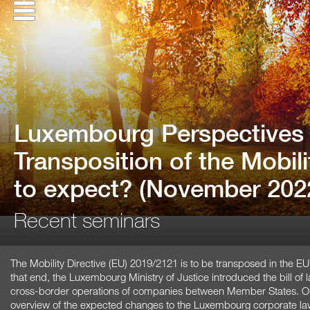
Luxembourg Perspectives 
Transposition of the Mobili
to expect? (November 202
Recent seminars
The Mobility Directive (EU) 2019/2121 is to be transposed in the 
that end, the Luxembourg Ministry of Justice introduced the bill of 
cross-border operations of companies between Member States. Our
overview of the expected changes to the Luxembourg corporate la