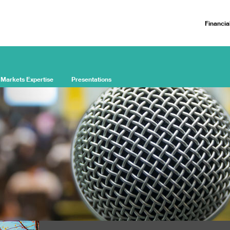
Financia
 Markets Expertise
Presentations