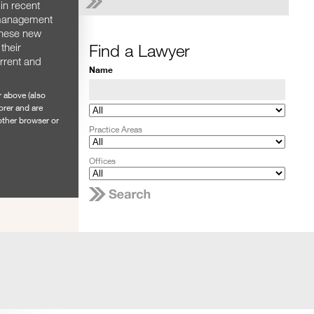
in recent
 management
these new
Find a Lawyer
their
urrent and
Name
r above (also
orer and are
nother browser or
Practice Areas
Offices