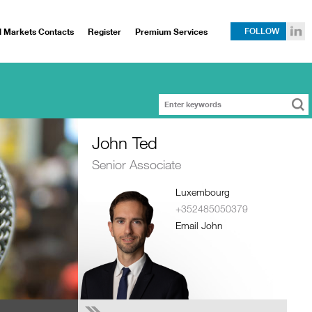
l Markets Contacts
Register
Premium Services
FOLLOW
John Ted
Senior Associate
Luxembourg
+352485050379
Email John