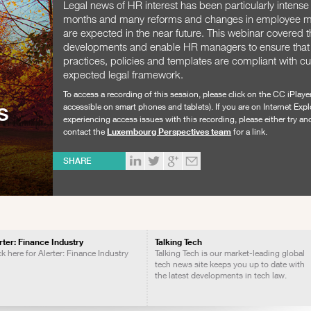
Legal news of HR interest has been particularly intense 
months and many reforms and changes in employee
are expected in the near future. This webinar covered 
developments and enable HR managers to ensure that 
practices, policies and templates are compliant with c
expected legal framework.
To access a recording of this session, please click on the CC iPlaye
s
accessible on smart phones and tablets). If you are on Internet Expl
experiencing access issues with this recording, please either try a
contact the
Luxembourg Perspectives team
for a link.
SHARE
rter: Finance Industry
Talking Tech
ck here for Alerter: Finance Industry
Talking Tech is our market-leading global
tech news site keeps you up to date with
the latest developments in tech law.