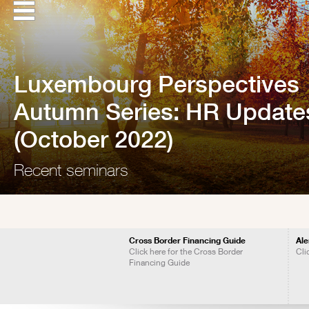
Luxembourg Perspectives
Autumn Series: HR Update
(October 2022)
Recent seminars
Cross Border Financing Guide
Ale
Click here for the Cross Border
Cli
Financing Guide