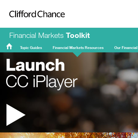
Clifford Chance
Financial Markets
Toolkit
Topic Guides
Financial Markets Resources
Our Financial
FMT
Home