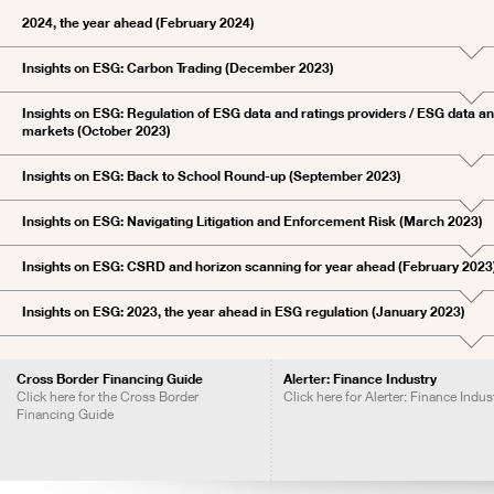
2024, the year ahead (February 2024)
Insights on ESG: Carbon Trading (December 2023)
Insights on ESG: Regulation of ESG data and ratings providers / ESG data and
markets (October 2023)
Insights on ESG: Back to School Round-up (September 2023)
Insights on ESG: Navigating Litigation and Enforcement Risk (March 2023)
Insights on ESG: CSRD and horizon scanning for year ahead (February 2023
Insights on ESG: 2023, the year ahead in ESG regulation (January 2023)
Cross Border Financing Guide
Alerter: Finance Industry
Click here for the Cross Border
Click here for Alerter: Finance Indus
Financing Guide