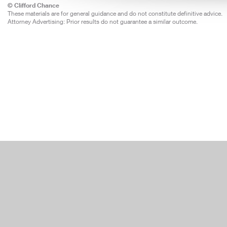
© Clifford Chance
These materials are for general guidance and do not constitute definitive advice.
Attorney Advertising: Prior results do not guarantee a similar outcome.