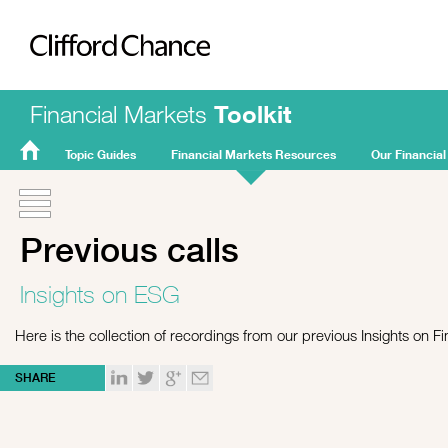
Clifford Chance
Financial Markets
Toolkit
Topic Guides
Financial Markets Resources
Our Financial
FMT
Home
Previous calls
Insights on ESG
Here is the collection of recordings from our previous Insights on Fi
SHARE