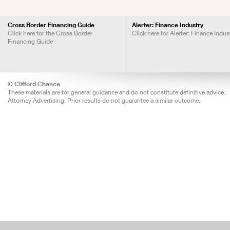
Cross Border Financing Guide
Alerter: Finance Industry
Click here for the Cross Border
Click here for Alerter: Finance Indus
Financing Guide
© Clifford Chance
These materials are for general guidance and do not constitute definitive advice.
Attorney Advertising: Prior results do not guarantee a similar outcome.