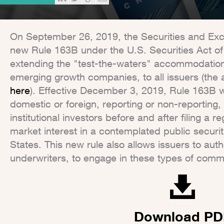
On September 26, 2019, the Securities and E
new Rule 163B under the U.S. Securities Act o
extending the "test-the-waters" accommodation, 
emerging growth companies, to all issuers (the a
here
). Effective December 3, 2019, Rule 163B wi
domestic or foreign, reporting or non-reporting
institutional investors before and after filing a 
market interest in a contemplated public securiti
States. This new rule also allows issuers to aut
underwriters, to engage in these types of commu
Download PD