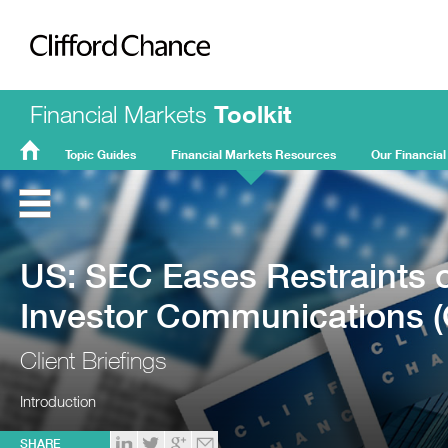
Clifford Chance
Financial Markets
Toolkit
Topic Guides
Financial Markets Resources
Our Financial
FMT
Home
US: SEC Eases Restraints 
Investor Communications (
Client Briefings
Introduction
SHARE