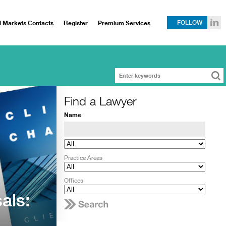
l Markets Contacts
Register
Premium Services
FOLLOW
Find a Lawyer
Name
Practice Areas
Offices
als: