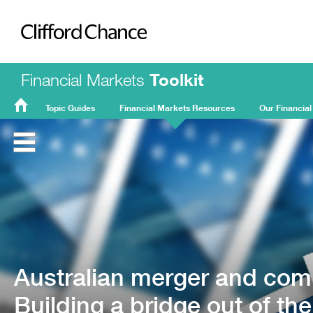
Clifford Chance
Financial Markets
Toolkit
Topic Guides
Financial Markets Resources
Our Financial
FMT
Home
Australian merger and comp
Building a bridge out of th