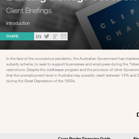
Client Briefings
Introduction
SHARE
In the face of the coronavirus pandemic, the Australian Government has imple
subsidy scheme, to seek to support businesses and employees during the "hibe
restrictions. Despite the JobKeeper program and the provision of other Governmen
that the unemployment level in Australia may possibly reach between 14% and 26
during the Great Depression of the 1930s.
Cross Border Financing Guide
Ale