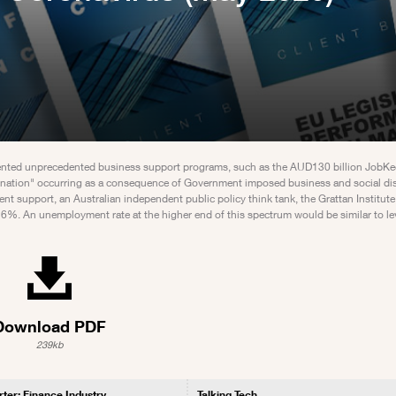
mented unprecedented business support programs, such as the AUD130 billion JobK
rnation" occurring as a consequence of Government imposed business and social di
t support, an Australian independent public policy think tank, the Grattan Institute,
%. An unemployment rate at the higher end of this spectrum would be similar to lev
Download PDF
239kb
rter: Finance Industry
Talking Tech