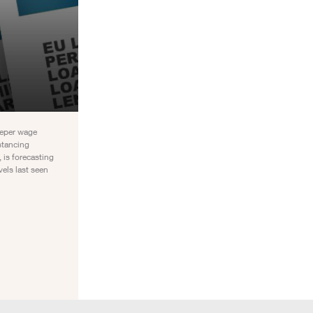
eeper wage
stancing
 is forecasting
els last seen