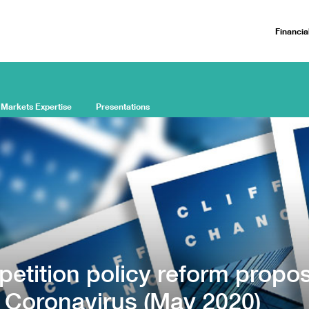
Financia
 Markets Expertise
Presentations
etition policy reform propos
e Coronavirus (May 2020)