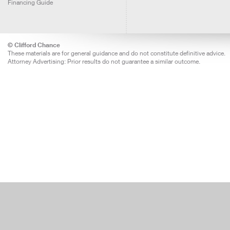
Financing Guide
© Clifford Chance
These materials are for general guidance and do not constitute definitive advice.
Attorney Advertising: Prior results do not guarantee a similar outcome.