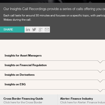
Our Insights Call Recordings provide a series of calls offering you ou
Each call lasts for around 30 minutes and focuses on a specific topic, with partici
Webex during the call.
SHARE
Insights for Asset Managers
Insights on Financial Regulation
Insights on Derivatives
Insights on ESG
Cross Border Financing Guide
Alerter: Finance Industry
Click here for the Cross Border
Click here for Alerter: Finance Indus