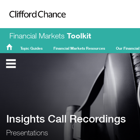
Clifford Chance
Financial Markets
Toolkit
Topic Guides
Financial Markets Resources
Our Financial
FMT
Home
Insights Call Recordings
Presentations