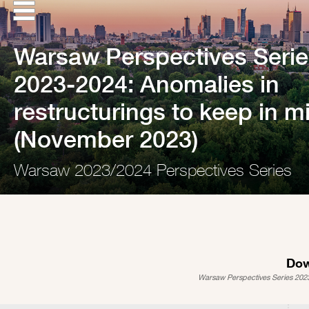
Warsaw Perspectives Serie
2023-2024: Anomalies in
restructurings to keep in m
(November 2023)
Warsaw 2023/2024 Perspectives Series
Dow
Warsaw Perspectives Series 2023-