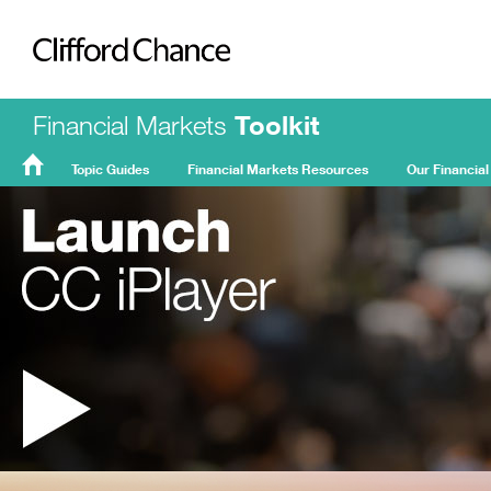
Clifford Chance
Financial Markets
Toolkit
Topic Guides
Financial Markets Resources
Our Financial
FMT
Home