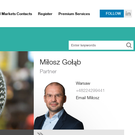
l Markets Contacts
Register
Premium Services
FOLLOW
Miłosz Gołąb
Partner
Warsaw
+48224299441
Email Miłosz