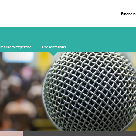
Financia
 Markets Expertise
Presentations