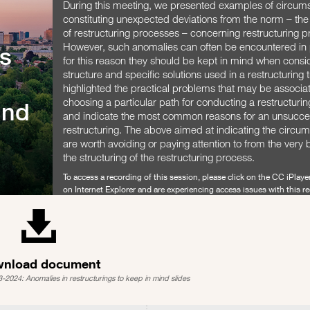
During this meeting, we presented examples of circum
constituting unexpected deviations from the norm – th
of restructuring processes – concerning restructuring 
However, such anomalies can often be encountered in 
s
for this reason they should be kept in mind when consi
structure and specific solutions used in a restructuring
highlighted the practical problems that may be associa
choosing a particular path for conducting a restructurin
ind
and indicate the most common reasons for an unsucce
restructuring. The above aimed at indicating the circu
are worth avoiding or paying attention to from the very 
the structuring of the restructuring process.
To access a recording of this session, please click on the CC iPlayer
on Internet Explorer and are experiencing access issues with this r
either try another browser or contact
Christine Le Goff
for a link.
SHARE
nload document
2024: Anomalies in restructurings to keep in mind slides