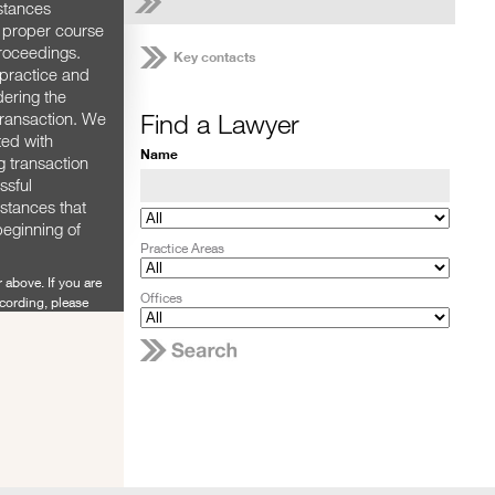
stances
e proper course
proceedings.
Key contacts
practice and
dering the
Find a Lawyer
 transaction. We
ted with
Name
g transaction
ssful
mstances that
beginning of
Practice Areas
 above. If you are
Offices
ecording, please