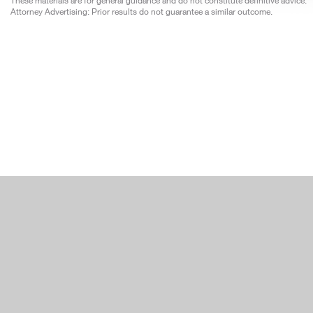
These materials are for general guidance and do not constitute definitive advice.
Attorney Advertising: Prior results do not guarantee a similar outcome.