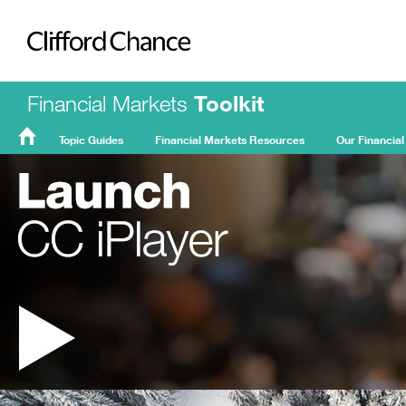
Clifford Chance
Financial Markets
Toolkit
Topic Guides
Financial Markets Resources
Our Financial
FMT
Home