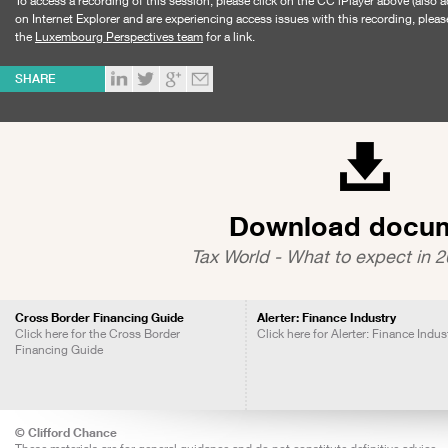
To access a recording of this session, please click on the CC iPlayer above (also a
on Internet Explorer and are experiencing access issues with this recording, pleas
the
Luxembourg Perspectives team
for a link.
SHARE
Download docu
Tax World - What to expect in 2
Cross Border Financing Guide
Alerter: Finance Industry
Click here for the Cross Border
Click here for Alerter: Finance Indus
Financing Guide
© Clifford Chance