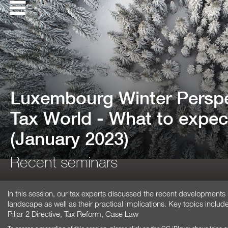
Luxembourg Winter Perspe
Tax World - What to expec
(January 2023)
Recent seminars
In this session, our tax experts discussed the recent developments
landscape as well as their practical implications. Key topics inc
Pillar 2 Directive, Tax Reform, Case Law