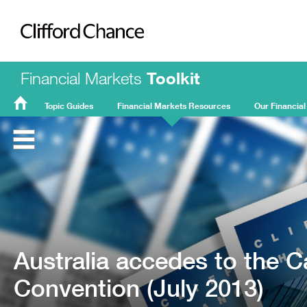
Clifford Chance
Financial Markets
Toolkit
Topic Guides
Financial Markets Resources
Our Financial
FMT
Home
Australia accedes to the 
Convention (July 2013)