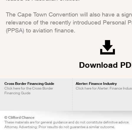
The Cape Town Convention will also have a signi
relevance of the recently introduced Personal P
(PPSA) to aviation finance.
Download PD
Cross Border Financing Guide
Alerter: Finance Industry
Click here for the Cross Border
Click here for Alerter: Finance Indus
Financing Guide
© Clifford Chance
These materials are for general guidance and do not constitute definitive advice.
Attorney Advertising: Prior results do not guarantee a similar outcome.