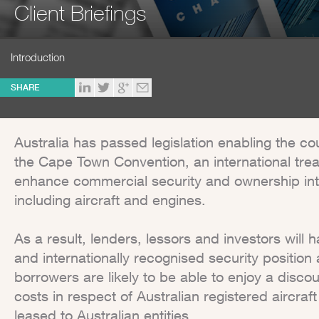
Client Briefings
Introduction
SHARE
Australia has passed legislation enabling the co
the Cape Town Convention, an international tre
enhance commercial security and ownership int
including aircraft and engines.
As a result, lenders, lessors and investors will 
and internationally recognised security position a
borrowers are likely to be able to enjoy a discou
costs in respect of Australian registered aircraf
leased to Australian entities.