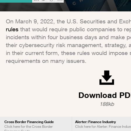
On March 9, 2022, the U.S. Securities and E
rules
that would require public companies to rep
incidents within four business days and make p
their cybersecurity risk management, strategy,
in their current form, these rules would impose 
requirements on many issuers.
Download PD
188kb
Cross Border Financing Guide
Alerter: Finance Industry
Click here for the Cross Border
Click here for Alerter: Finance Indus