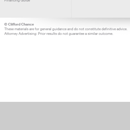
Financing Guide
© Clifford Chance
These materials are for general guidance and do not constitute definitive advice.
Attorney Advertising: Prior results do not guarantee a similar outcome.