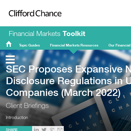
Clifford Chance
Financial Markets
Toolkit
Topic Guides
Financial Markets Resources
Our Financial
FMT
Home
SEC Proposes Expansive N
Disclosure Regulations in 
Companies (March 2022)
Client Briefings
Introduction
SHARE