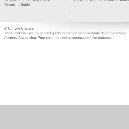
Financing Guide
© Clifford Chance
These materials are for general guidance and do not constitute definitive advice.
Attorney Advertising: Prior results do not guarantee a similar outcome.