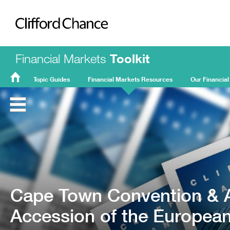
Clifford Chance
Financial Markets
Toolkit
Topic Guides
Financial Markets Resources
Our Financial
FMT
Home
Cape Town Convention & Ai
Accession of the Europe