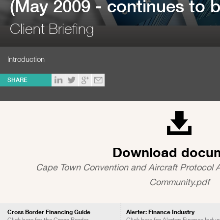
(May 2009 - continues to b
Client Briefing
Introduction
SHARE
Download docu
Cape Town Convention and Aircraft Protocol 
Community.pdf
Cross Border Financing Guide
Alerter: Finance Industry
Click here for the Cross Border
Click here for Alerter: Finance Indus