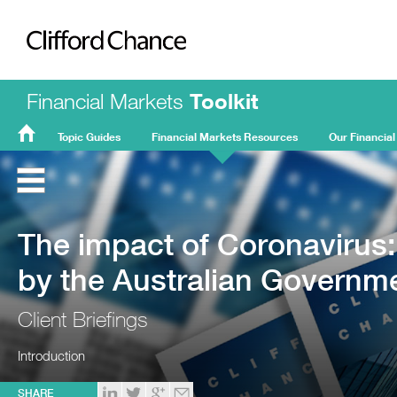
Clifford Chance
Financial Markets
Toolkit
Topic Guides
Financial Markets Resources
Our Financial
FMT
Home
The impact of Coronavirus
by the Australian Governm
Client Briefings
Introduction
SHARE