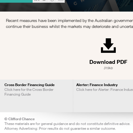
Recent measures have been implemented by the Australian government
continue their business whilst the markets may deteriorate and uncerta
Download PDF
319kb
Cross Border Financing Guide
Alerter: Finance Industry
Click here for the Cross Border
Click here for Alerter: Finance Indus
Financing Guide
© Clifford Chance
These materials are for general guidance and do not constitute definitive advice.
Attorney Advertising: Prior results do not guarantee a similar outcome.