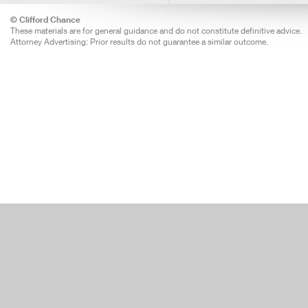
© Clifford Chance
These materials are for general guidance and do not constitute definitive advice.
Attorney Advertising: Prior results do not guarantee a similar outcome.