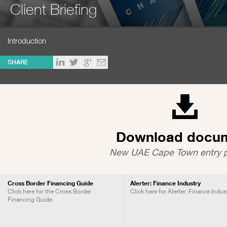
Client Briefing
Introduction
SHARE
Download docu
New UAE Cape Town entry p
Cross Border Financing Guide
Alerter: Finance Industry
Click here for the Cross Border
Click here for Alerter: Finance Indus
Financing Guide