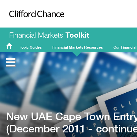
Clifford Chance
Financial Markets
Toolkit
Topic Guides
Financial Markets Resources
Our Financial
FMT
Home
New UAE Cape Town Entry
(December 2011 - continues