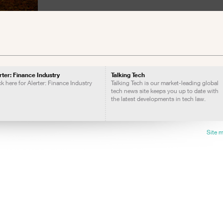
rter: Finance Industry
Talking Tech
ck here for Alerter: Finance Industry
Talking Tech is our market-leading global
tech news site keeps you up to date with
the latest developments in tech law.
Site 