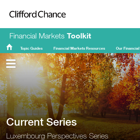
Clifford Chance
Financial Markets
Toolkit
Topic Guides
Financial Markets Resources
Our Financial
FMT
Home
Current Series
Luxembourg Perspectives Series