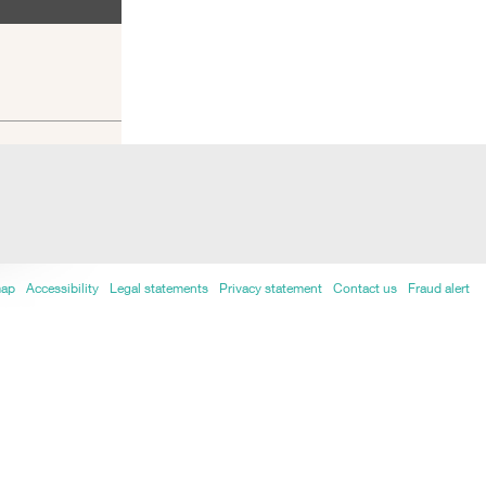
map
Accessibility
Legal statements
Privacy statement
Contact us
Fraud alert