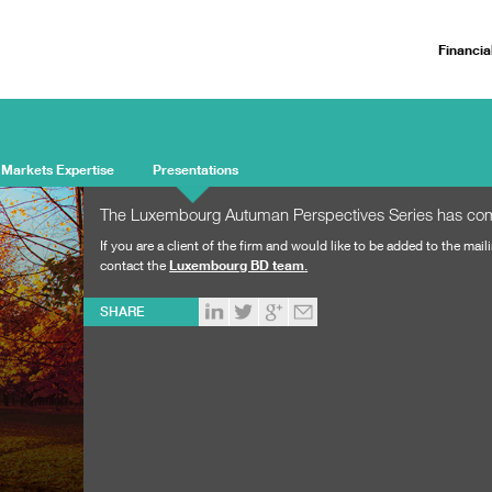
Financia
 Markets Expertise
Presentations
The Luxembourg Autuman Perspectives Series has c
If you are a client of the firm and would like to be added to the maili
contact the
Luxembourg BD team
.
SHARE