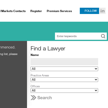
l Markets Contacts
Register
Premium Services
FOLLOW
Find a Lawyer
ommenced.
ng list, please
Name
Practice Areas
Offices