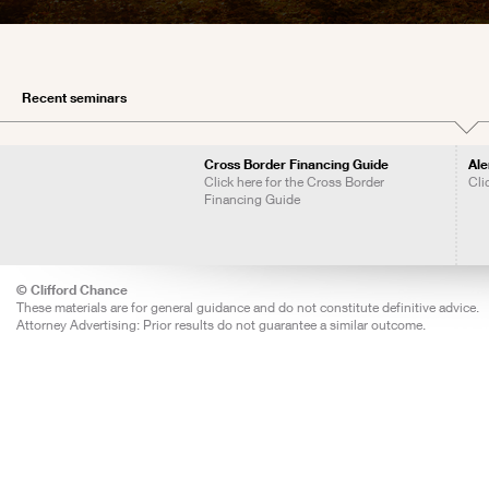
Recent seminars
Cross Border Financing Guide
Ale
Click here for the Cross Border
Cli
Financing Guide
© Clifford Chance
These materials are for general guidance and do not constitute definitive advice.
Attorney Advertising: Prior results do not guarantee a similar outcome.