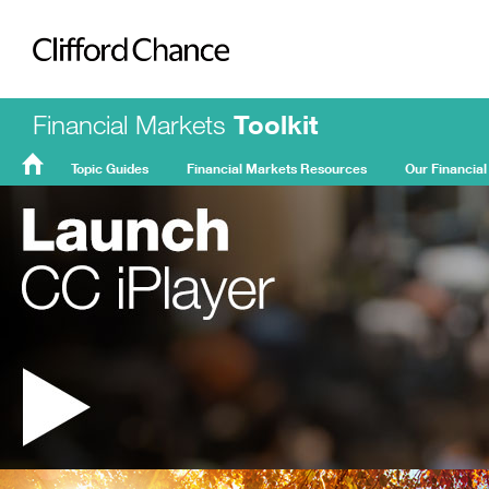
Clifford Chance
Financial Markets
Toolkit
Topic Guides
Financial Markets Resources
Our Financial
FMT
Home