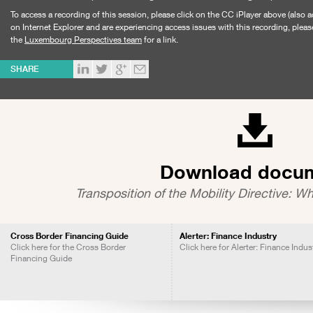
To access a recording of this session, please click on the CC iPlayer above (also a
on Internet Explorer and are experiencing access issues with this recording, pleas
the
Luxembourg Perspectives team
for a link.
SHARE
Download docu
Transposition of the Mobility Directive: Wh
Cross Border Financing Guide
Alerter: Finance Industry
Click here for the Cross Border
Click here for Alerter: Finance Indus
Financing Guide