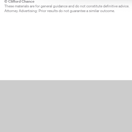
© Clifford Chance
These materials are for general guidance and do not constitute definitive advice.
Attorney Advertising: Prior results do not guarantee a similar outcome.