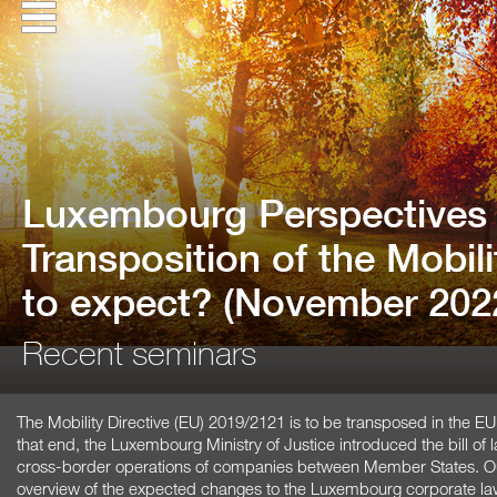
Luxembourg Perspectives 
Transposition of the Mobili
to expect? (November 202
Recent seminars
The Mobility Directive (EU) 2019/2121 is to be transposed in the 
that end, the Luxembourg Ministry of Justice introduced the bill of 
cross-border operations of companies between Member States. Our
overview of the expected changes to the Luxembourg corporate la