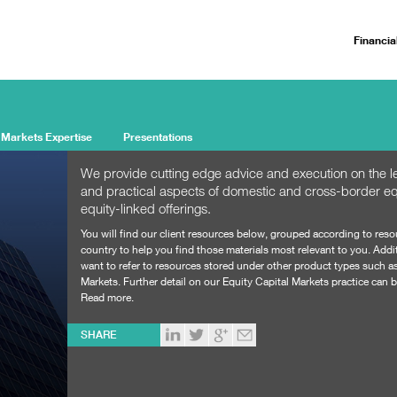
Financia
 Markets Expertise
Presentations
We provide cutting edge advice and execution on the le
and practical aspects of domestic and cross-border eq
equity-linked offerings.
You will find our client resources below, grouped according to res
country to help you find those materials most relevant to you. Addi
want to refer to resources stored under other product types such a
Markets
. Further detail on our Equity Capital Markets practice can
Read more.
SHARE