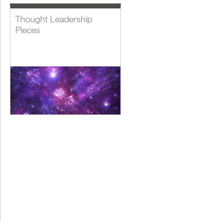
Thought Leadership
Pieces