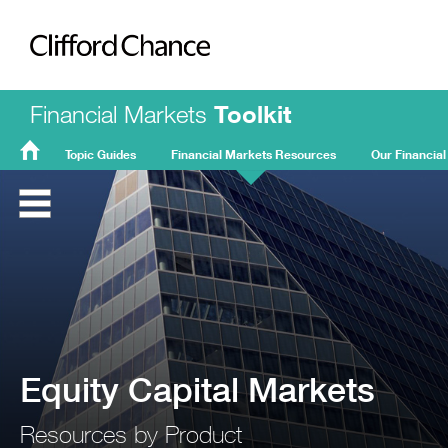
Clifford Chance
Financial Markets
Toolkit
Topic Guides
Financial Markets Resources
Our Financial
FMT
Home
Equity Capital Markets
Resources by Product