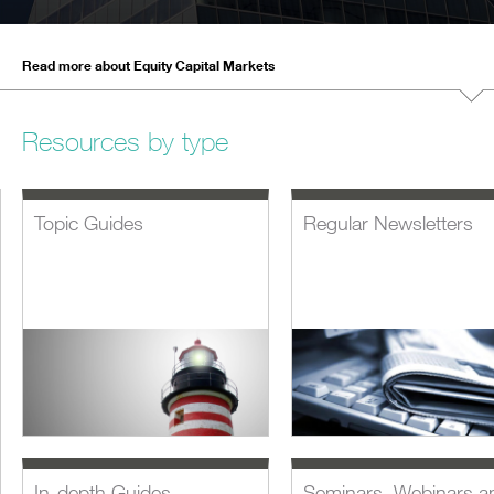
Read more about Equity Capital Markets
Resources by type
Topic Guides
Regular Newsletters
In-depth Guides
Seminars, Webinars a