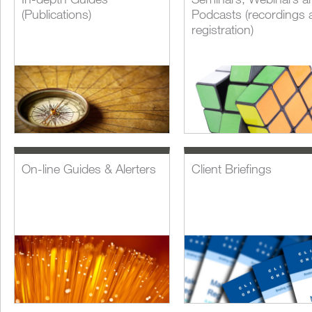
(Publications)
Podcasts (recordings 
registration)
On-line Guides & Alerters
Client Briefings