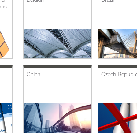
and
China
Czech Republi