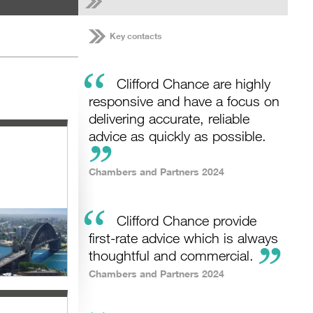
Key contacts
“
Clifford Chance are highly
responsive and have a focus on
delivering accurate, reliable
advice as quickly as possible.
Chambers and Partners 2024
“
Clifford Chance provide
first-rate advice which is always
thoughtful and commercial.
Chambers and Partners 2024