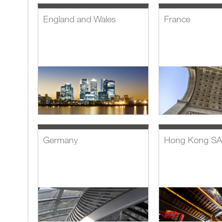
England and Wales
France
Germany
Hong Kong S