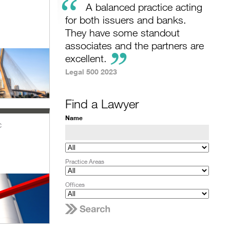
“
A balanced practice acting
for both issuers and banks.
They have some standout
associates and the partners are
excellent.
Legal 500 2023
Find a Lawyer
Name
c
Practice Areas
Offices