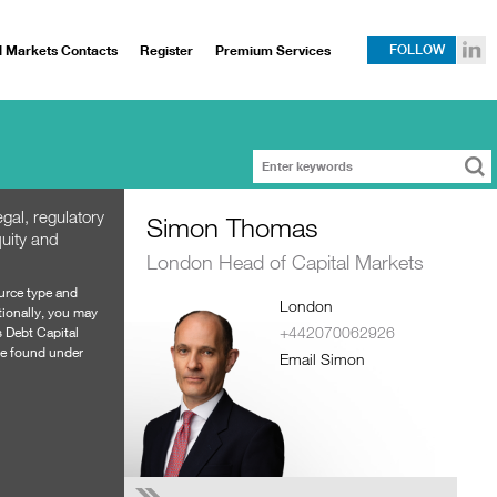
l Markets Contacts
Register
Premium Services
FOLLOW
gal, regulatory
Simon Thomas
uity and
London Head of Capital Markets
ource type and
London
tionally, you may
+442070062926
s
Debt Capital
 be found under
Email Simon