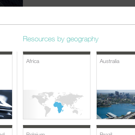
Resources by geography
Africa
Australia
nd
Belgium
Brazil