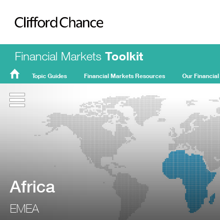
Clifford Chance
Financial Markets
Toolkit
Topic Guides
Financial Markets Resources
Our Financial
FMT
Home
Africa
EMEA