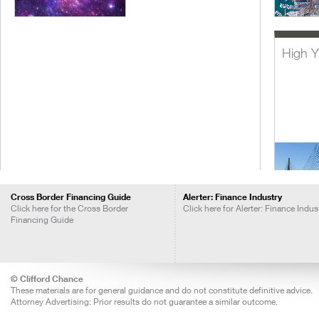
High Y
Cross Border Financing Guide
Alerter: Finance Industry
Click here for the Cross Border
Click here for Alerter: Finance Indus
Financing Guide
Lever
Acquis
Financ
© Clifford Chance
These materials are for general guidance and do not constitute definitive advice.
Attorney Advertising: Prior results do not guarantee a similar outcome.