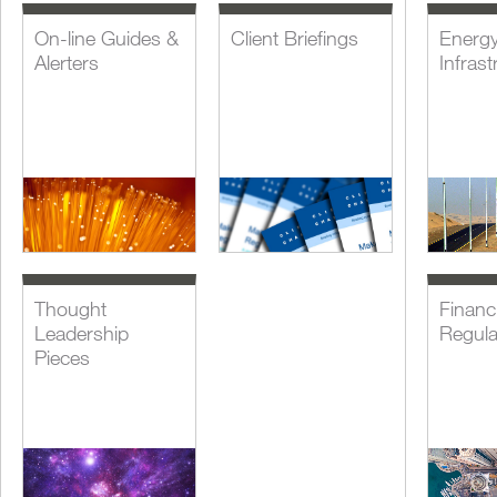
On-line Guides &
Client Briefings
Energ
Alerters
Infrast
Thought
Financi
Leadership
Regula
Pieces