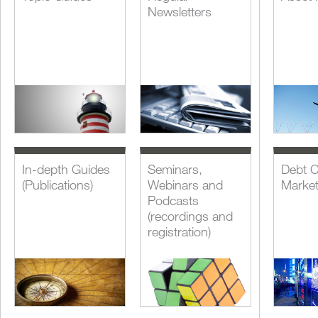
Newsletters
In-depth Guides
Seminars,
Debt C
(Publications)
Webinars and
Marke
Podcasts
(recordings and
registration)