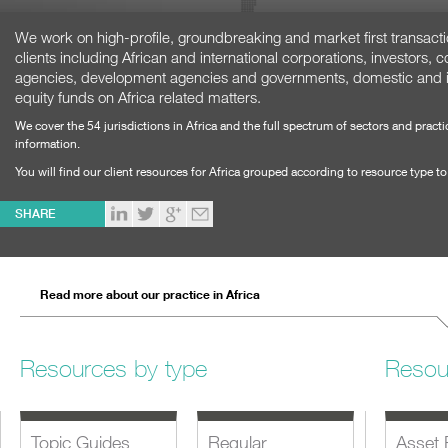
We work on high-profile, groundbreaking and market first transaction
clients including African and international corporations, investors, 
agencies, development agencies and governments, domestic and in
equity funds on Africa related matters.
We cover the 54 jurisdictions in Africa and the full spectrum of sectors and pract
information.
You will find our client resources for Africa grouped according to resource type t
SHARE
Read more about our practice in Africa
Resources by type
Resou
Topic Guides
Regular
Asset 