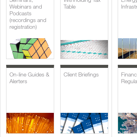
Webinars and
Table
Infrast
Podcasts
(recordings and
registration)
On-line Guides &
Client Briefings
Financi
Alerters
Regula