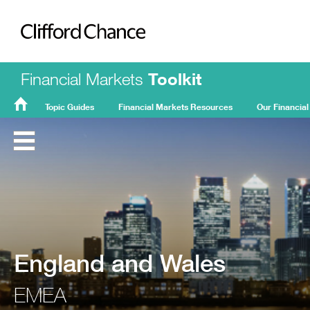
Clifford Chance
Financial Markets
Toolkit
Topic Guides
Financial Markets Resources
Our Financial
FMT
Home
England and Wales
EMEA