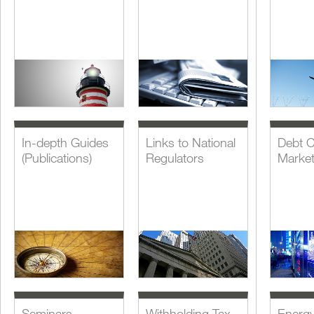
In-depth Guides
Links to National
Debt C
(Publications)
Regulators
Marke
Seminars,
Withholding Tax
Energ