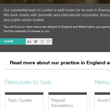
Our substantial team in London is well known for its work in financ
We work closely with domestic and international corporates, financi
and public-sector bodies.
You will find our client resources relevant to England and Wales below, grouped 
find the materials of interest to you.
SHARE
Read more about our practice in England 
Resources by type
Resou
Topic Guides
Regular
Asset 
Newsletters