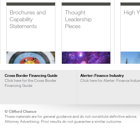
Brochures and
Thought
High Y
Capability
Leadership
Statements
Pieces
Cross Border Financing Guide
Alerter: Finance Industry
Click here for the Cross Border
Click here for Alerter: Finance Indus
Financing Guide
Blogs
Insights Call
Lever
Recordings
Acquis
Financ
© Clifford Chance
These materials are for general guidance and do not constitute definitive advice.
Attorney Advertising: Prior results do not guarantee a similar outcome.