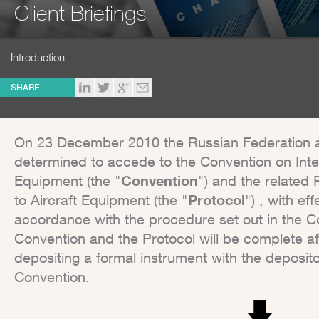
Client Briefings
Introduction
SHARE
On 23 December 2010 the Russian Federation a
determined to accede to the Convention on Inter
Equipment (the "
Convention
") and the related 
to Aircraft Equipment (the "
Protocol
") , with ef
accordance with the procedure set out in the C
Convention and the Protocol will be complete a
depositing a formal instrument with the deposit
Convention.