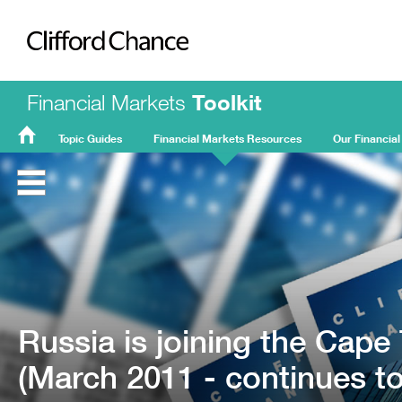
Clifford Chance
Financial Markets
Toolkit
Topic Guides
Financial Markets Resources
Our Financial
FMT
Home
Russia is joining the Cap
(March 2011 - continues to