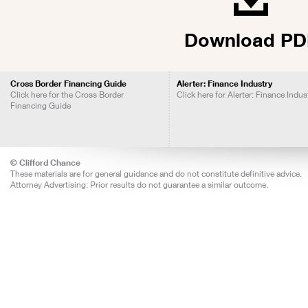
Download PD
Cross Border Financing Guide
Alerter: Finance Industry
Click here for the Cross Border
Click here for Alerter: Finance Indus
Financing Guide
© Clifford Chance
These materials are for general guidance and do not constitute definitive advice.
Attorney Advertising: Prior results do not guarantee a similar outcome.