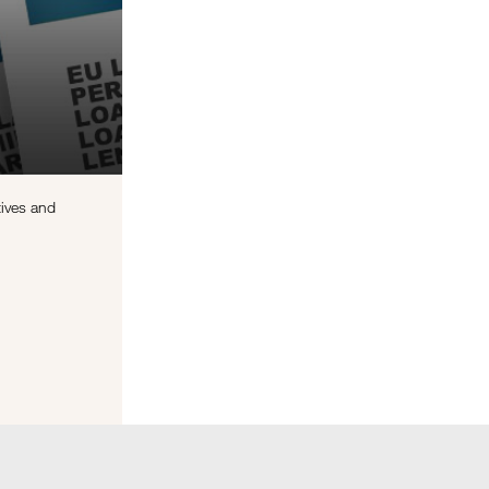
tives and