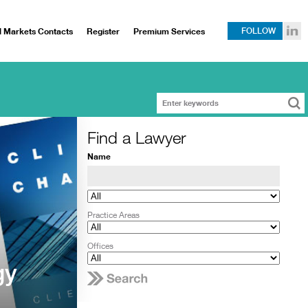
l Markets Contacts
Register
Premium Services
FOLLOW
Find a Lawyer
Name
Practice Areas
Offices
gy