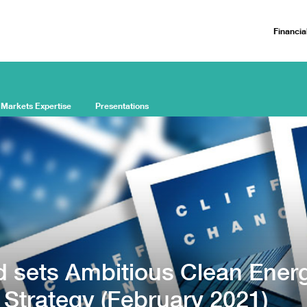
Financia
 Markets Expertise
Presentations
 sets Ambitious Clean Ener
 Strategy (February 2021)