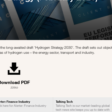
the long-awaited draft 'Hydrogen Strategy 2030'. The draft sets out objec
s of hydrogen use – the energy sector, transport and industry.
Download PDF
326kb
rter: Finance Industry
Talking Tech
ck here for Alerter: Finance Industry
Talking Tech is our market-leading global
tech news site keeps you up to date with