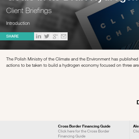
Client Briefings
Introduction
SHARE
The Polish Ministry of the Climate and the Environment has published 
actions to be taken to build a hydrogen economy focused on three area
Cross Border Financing Guide
Ale
Click here for the Cross Border
Cli
Financing Guide