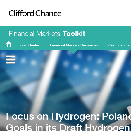
Clifford Chance
Financial Markets
Toolkit
Topic Guides
Financial Markets Resources
Our Financial
FMT
Home
Focus on Hydrogen: Poland
Goals in its Draft Hydrogen