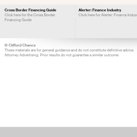
Cross Border Financing Guide
Alerter: Finance Industry
Click here for the Cross Border
Click here for Alerter: Finance Indus
Financing Guide
© Clifford Chance
These materials are for general guidance and do not constitute definitive advice.
Attorney Advertising: Prior results do not guarantee a similar outcome.