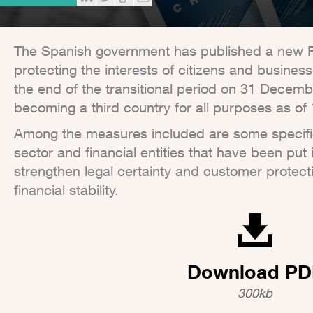
The Spanish government has published a new 
protecting the interests of citizens and busine
the end of the transitional period on 31 Decem
becoming a third country for all purposes as of
Among the measures included are some specifical
sector and financial entities that have been put 
strengthen legal certainty and customer protecti
financial stability.
Download PD
300kb