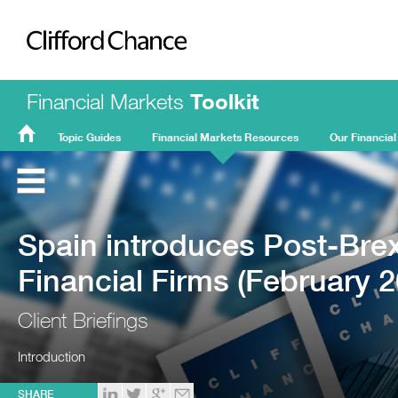
Clifford Chance
Financial Markets
Toolkit
Topic Guides
Financial Markets Resources
Our Financial
FMT
Home
Spain introduces Post-Brexi
Financial Firms (February 2
Client Briefings
Introduction
SHARE