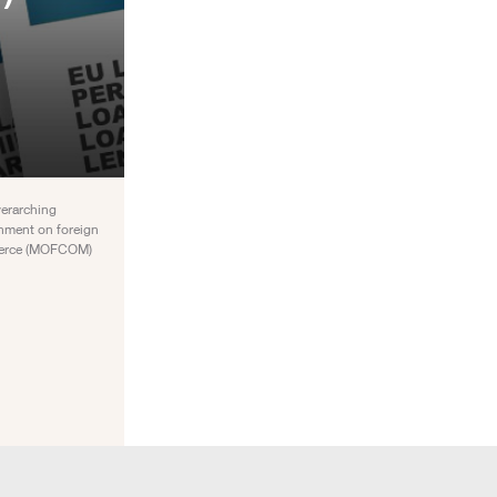
verarching
rnment on foreign
ommerce (MOFCOM)