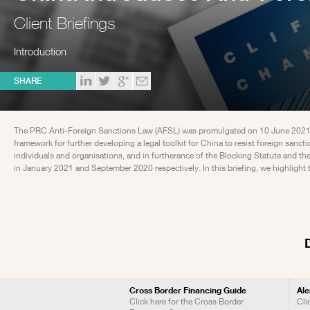
Client Briefings
Introduction
SHARE
The PRC Anti-Foreign Sanctions Law (AFSL) was promulgated on 10 June 2021 an
framework for further developing a legal toolkit for China to resist foreign san
individuals and organisations, and in furtherance of the Blocking Statute and 
in January 2021 and September 2020 respectively. In this briefing, we highlight 
Cross Border Financing Guide
Ale
Click here for the Cross Border
Cli