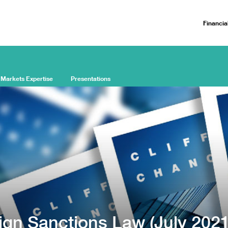
Financia
 Markets Expertise
Presentations
ign Sanctions Law (July 2021