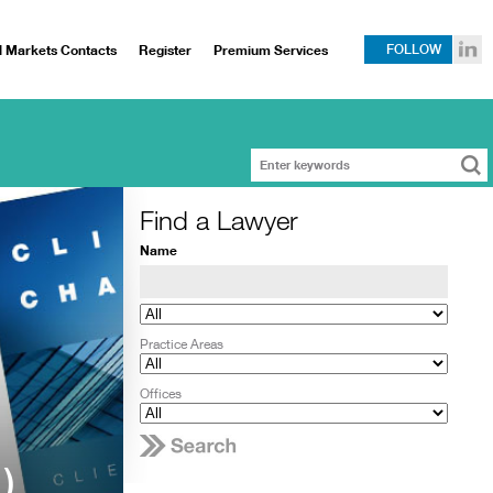
l Markets Contacts
Register
Premium Services
FOLLOW
Find a Lawyer
Name
Practice Areas
Offices
)