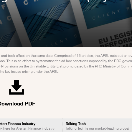
d took effect on the same date. Comprised of 16 articles, the AFSL sets out an o
ctions. This is an effort to systematise the ad hoc sanctions imposed by the PRC gove
the Provisions on the Unreliable Entity List promulgated by the PRC Ministry of C
the key issues arising under the AFSL.
Download PDF
rter: Finance Industry
Talking Tech
ck here for Alerter: Finance Industry
Talking Tech is our market-leading global