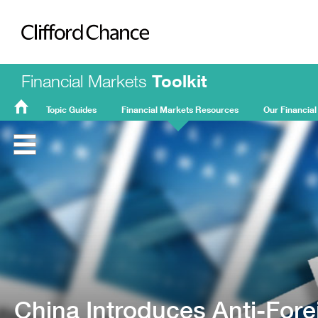
Clifford Chance
Financial Markets
Toolkit
Topic Guides
Financial Markets Resources
Our Financial
FMT
Home
China Introduces Anti-Fore