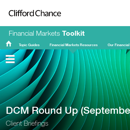
Clifford Chance
Financial Markets
Toolkit
Topic Guides
Financial Markets Resources
Our Financial
FMT
Home
DCM Round Up (September
Client Briefings