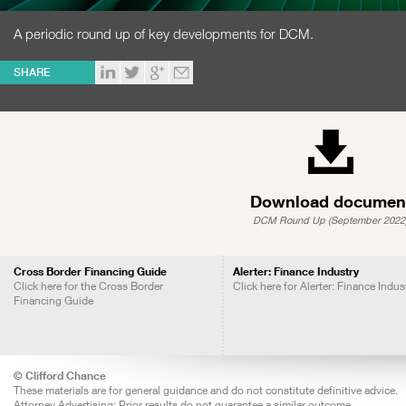
A periodic round up of key developments for DCM.
SHARE
Download documen
DCM Round Up (September 2022
Cross Border Financing Guide
Alerter: Finance Industry
Click here for the Cross Border
Click here for Alerter: Finance Indus
Financing Guide
© Clifford Chance
These materials are for general guidance and do not constitute definitive advice.
Attorney Advertising: Prior results do not guarantee a similar outcome.