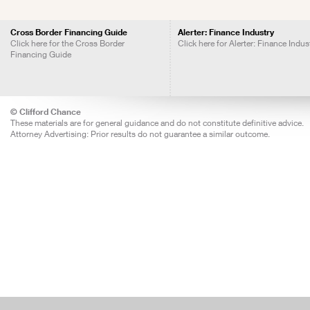
Cross Border Financing Guide
Alerter: Finance Industry
Click here for the Cross Border
Click here for Alerter: Finance Indus
Financing Guide
© Clifford Chance
These materials are for general guidance and do not constitute definitive advice.
Attorney Advertising: Prior results do not guarantee a similar outcome.