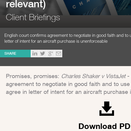
relevant)
Client Briefings
English court confirms agreement to negotiate in good faith and to
letter of intent for an aircraft purchase is unenforceable
SHARE
Promises, promises:
Charles Shaker v VistaJet
- 
agreement to negotiate in good faith and to us
agree in letter of intent for an aircraft purchase
Download PD