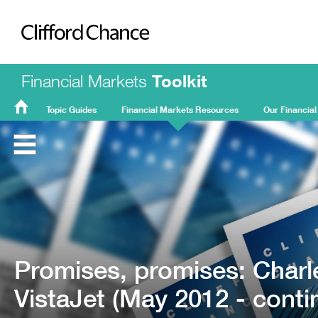
Clifford Chance
Financial Markets
Toolkit
Topic Guides
Financial Markets Resources
Our Financial
FMT
Home
Promises, promises: Charl
VistaJet (May 2012 - conti