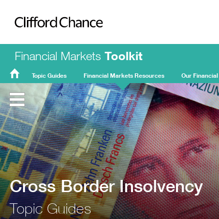
Clifford Chance
Financial Markets
Toolkit
Topic Guides
Financial Markets Resources
Our Financial
FMT
Home
Cross Border Insolvency
Topic Guides