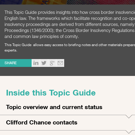
This Topic Guide provides insights into how cross border insolvenc
English law. The frameworks which facilitate recognition and co-ope
insolvency proceedings are derived from different sources, namely
Proceedings (1346/2000); the Cross Border Insolvency Regulations 
and common law principles of comity.
This Topic Guide allows easy access to briefing notes and other materials prepar
experts.
SHARE
Inside this Topic Guide
Topic overview and current status
Clifford Chance contacts