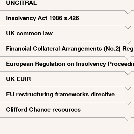
UNCITRAL
Insolvency Act 1986 s.426
UK common law
Financial Collateral Arrangements (No.2) Reg
European Regulation on Insolvency Proceedi
UK EUIR
EU restructuring frameworks directive
Clifford Chance resources