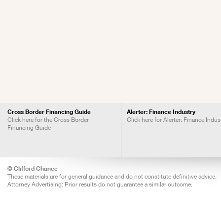
Cross Border Financing Guide
Alerter: Finance Industry
Click here for the Cross Border
Click here for Alerter: Finance Indus
Financing Guide
© Clifford Chance
These materials are for general guidance and do not constitute definitive advice.
Attorney Advertising: Prior results do not guarantee a similar outcome.