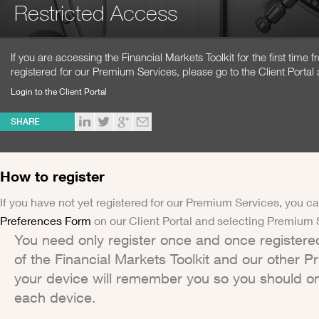
Restricted Access
If you are accessing the Financial Markets Toolkit for the first time
registered for our Premium Services, please go to the Client Portal 
Login to the Client Portal
SHARE
How to register
If you have not yet registered for our Premium Services, you ca
Preferences Form
on our Client Portal and selecting Premium 
You need only register once and once registere
of the Financial Markets Toolkit and our other 
your device will remember you so you should on
each device.