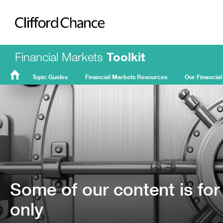
Clifford Chance
Financial Markets
Toolkit
Topic Guides
Financial Markets Resources
Our Financial
FMT
Home
Some of our content is for
only