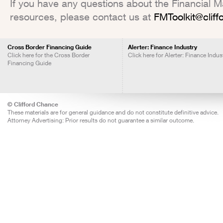
If you have any questions about the Financial Mar
resources, please contact us at
FMToolkit@clif
Cross Border Financing Guide
Alerter: Finance Industry
Click here for the Cross Border
Click here for Alerter: Finance Indus
Financing Guide
© Clifford Chance
These materials are for general guidance and do not constitute definitive advice.
Attorney Advertising: Prior results do not guarantee a similar outcome.