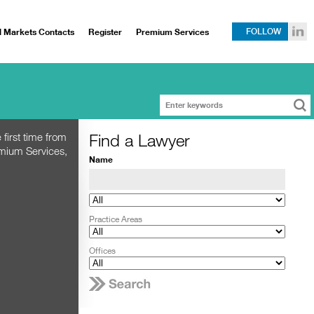
l Markets Contacts
Register
Premium Services
FOLLOW
Find a Lawyer
 first time from
emium Services,
Name
Practice Areas
Offices