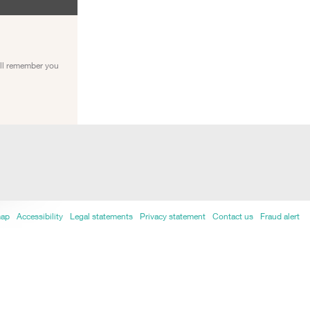
ill remember you
map
Accessibility
Legal statements
Privacy statement
Contact us
Fraud alert