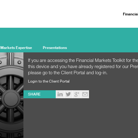
Financia
 Markets Expertise
Presentations
If you are accessing the Financial Markets Toolkit for the
this device and you have already registered for our Pr
please go to the Client Portal and log-in.
Login to the Client Portal
SHARE