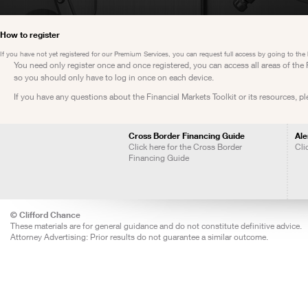
How to register
If you have not yet registered for our Premium Services, you can request full access by going to the
You need only register once and once registered, you can access all areas of th
so you should only have to log in once on each device.
If you have any questions about the Financial Markets Toolkit or its resources, p
Cross Border Financing Guide
Ale
Click here for the Cross Border
Cli
Financing Guide
© Clifford Chance
These materials are for general guidance and do not constitute definitive advice.
Attorney Advertising: Prior results do not guarantee a similar outcome.