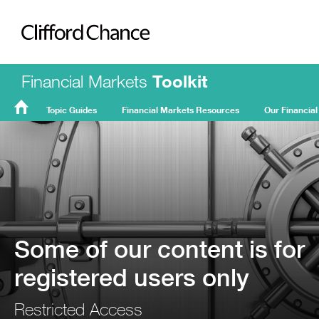
Clifford Chance
Financial Markets
Toolkit
Topic Guides
Financial Markets Resources
Our Financial
FMT
Home
Some of our content is for
registered users only
Restricted Access