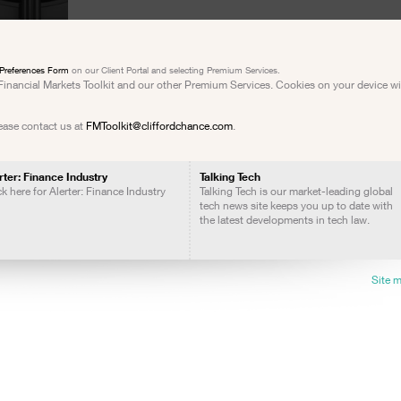
Preferences Form
on our Client Portal and selecting Premium Services.
e Financial Markets Toolkit and our other Premium Services. Cookies on your device w
lease contact us at
FMToolkit@cliffordchance.com
.
rter: Finance Industry
Talking Tech
ck here for Alerter: Finance Industry
Talking Tech is our market-leading global
tech news site keeps you up to date with
the latest developments in tech law.
Site 