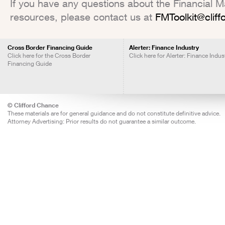
If you have any questions about the Financial Mar
resources, please contact us at
FMToolkit@clif
Cross Border Financing Guide
Alerter: Finance Industry
Click here for the Cross Border
Click here for Alerter: Finance Indus
Financing Guide
© Clifford Chance
These materials are for general guidance and do not constitute definitive advice.
Attorney Advertising: Prior results do not guarantee a similar outcome.