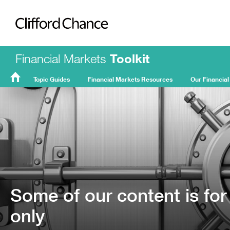
Clifford Chance
Financial Markets
Toolkit
Topic Guides
Financial Markets Resources
Our Financial
FMT
Home
Some of our content is for
only