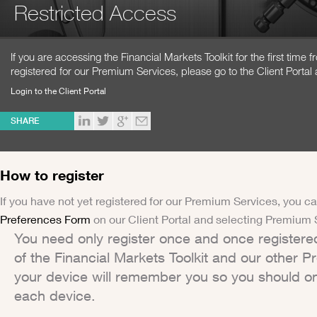
Restricted Access
If you are accessing the Financial Markets Toolkit for the first time
registered for our Premium Services, please go to the Client Portal 
Login to the Client Portal
SHARE
How to register
If you have not yet registered for our Premium Services, you ca
Preferences Form
on our Client Portal and selecting Premium 
You need only register once and once registere
of the Financial Markets Toolkit and our other 
your device will remember you so you should on
each device.