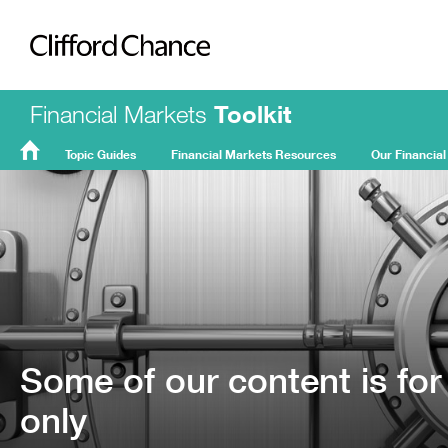
Clifford Chance
Financial Markets
Toolkit
Topic Guides
Financial Markets Resources
Our Financial
FMT
Home
Some of our content is for
only