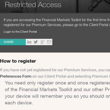
Restricted Access
If you are accessing the Financial Markets Toolkit for the first time
registered for our Premium Services, please go to the Client Portal 
Login to the Client Portal
SHARE
How to register
If you have not yet registered for our Premium Services, you ca
Preferences Form
on our Client Portal and selecting Premium 
You need only register once and once registere
of the Financial Markets Toolkit and our other 
your device will remember you so you should on
each device.