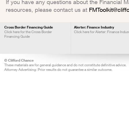
If you have any questions about the Financial Mar
resources, please contact us at
FMToolkit@clif
Cross Border Financing Guide
Alerter: Finance Industry
Click here for the Cross Border
Click here for Alerter: Finance Indus
Financing Guide
© Clifford Chance
These materials are for general guidance and do not constitute definitive advice.
Attorney Advertising: Prior results do not guarantee a similar outcome.