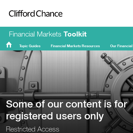
Clifford Chance
Financial Markets
Toolkit
Topic Guides
Financial Markets Resources
Our Financial
FMT
Home
Some of our content is for
registered users only
Restricted Access