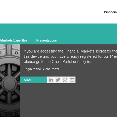
Financia
 Markets Expertise
Presentations
If you are accessing the Financial Markets Toolkit for the
this device and you have already registered for our Pr
please go to the Client Portal and log-in.
Login to the Client Portal
SHARE