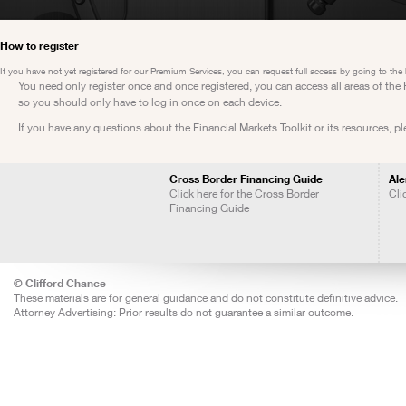
How to register
If you have not yet registered for our Premium Services, you can request full access by going to the
You need only register once and once registered, you can access all areas of th
so you should only have to log in once on each device.
If you have any questions about the Financial Markets Toolkit or its resources, p
Cross Border Financing Guide
Ale
Click here for the Cross Border
Cli
Financing Guide
© Clifford Chance
These materials are for general guidance and do not constitute definitive advice.
Attorney Advertising: Prior results do not guarantee a similar outcome.