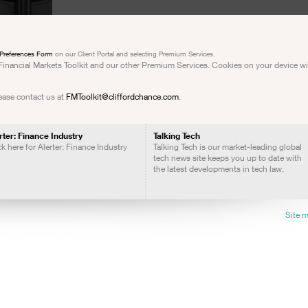
Preferences Form
on our Client Portal and selecting Premium Services.
e Financial Markets Toolkit and our other Premium Services. Cookies on your device w
lease contact us at
FMToolkit@cliffordchance.com
.
rter: Finance Industry
Talking Tech
ck here for Alerter: Finance Industry
Talking Tech is our market-leading global
tech news site keeps you up to date with
the latest developments in tech law.
Site 