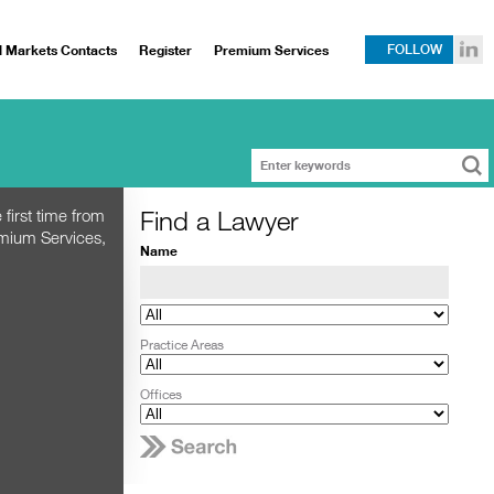
l Markets Contacts
Register
Premium Services
FOLLOW
Find a Lawyer
 first time from
emium Services,
Name
Practice Areas
Offices