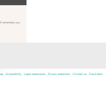
ill remember you
map
Accessibility
Legal statements
Privacy statement
Contact us
Fraud alert