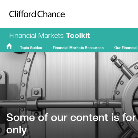
Clifford Chance
Financial Markets
Toolkit
Topic Guides
Financial Markets Resources
Our Financial
FMT
Home
Some of our content is for
only