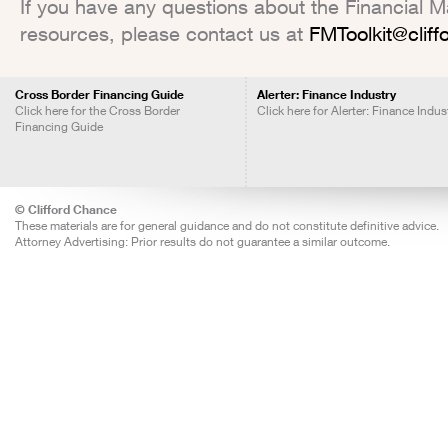
If you have any questions about the Financial Mar
resources, please contact us at
FMToolkit@clif
Cross Border Financing Guide
Alerter: Finance Industry
Click here for the Cross Border
Click here for Alerter: Finance Indus
Financing Guide
© Clifford Chance
These materials are for general guidance and do not constitute definitive advice.
Attorney Advertising: Prior results do not guarantee a similar outcome.