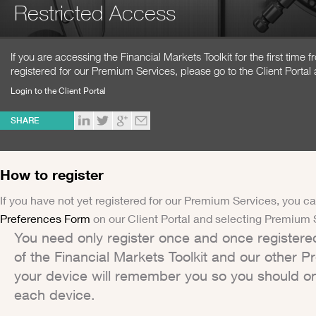
Restricted Access
If you are accessing the Financial Markets Toolkit for the first time
registered for our Premium Services, please go to the Client Portal 
Login to the Client Portal
SHARE
How to register
If you have not yet registered for our Premium Services, you ca
Preferences Form
on our Client Portal and selecting Premium 
You need only register once and once registere
of the Financial Markets Toolkit and our other 
your device will remember you so you should on
each device.