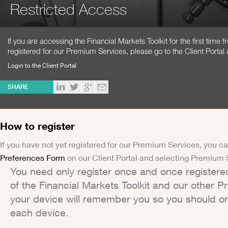
Restricted Access
If you are accessing the Financial Markets Toolkit for the first time
registered for our Premium Services, please go to the Client Portal 
Login to the Client Portal
SHARE
How to register
If you have not yet registered for our Premium Services, you ca
Preferences Form
on our Client Portal and selecting Premium 
You need only register once and once registere
of the Financial Markets Toolkit and our other 
your device will remember you so you should on
each device.