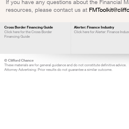
If you have any questions about the Financial Mar
resources, please contact us at
FMToolkit@clif
Cross Border Financing Guide
Alerter: Finance Industry
Click here for the Cross Border
Click here for Alerter: Finance Indus
Financing Guide
© Clifford Chance
These materials are for general guidance and do not constitute definitive advice.
Attorney Advertising: Prior results do not guarantee a similar outcome.