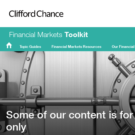
Clifford Chance
Financial Markets
Toolkit
Topic Guides
Financial Markets Resources
Our Financial
FMT
Home
Some of our content is for
only