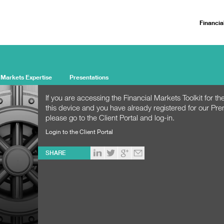
Financia
 Markets Expertise
Presentations
If you are accessing the Financial Markets Toolkit for the
this device and you have already registered for our Pr
please go to the Client Portal and log-in.
Login to the Client Portal
SHARE