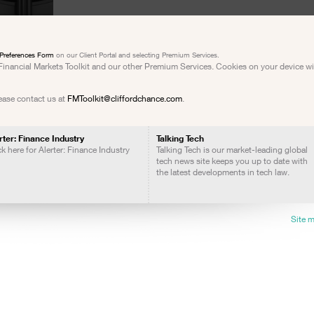
Preferences Form
on our Client Portal and selecting Premium Services.
e Financial Markets Toolkit and our other Premium Services. Cookies on your device w
lease contact us at
FMToolkit@cliffordchance.com
.
rter: Finance Industry
Talking Tech
ck here for Alerter: Finance Industry
Talking Tech is our market-leading global
tech news site keeps you up to date with
the latest developments in tech law.
Site 