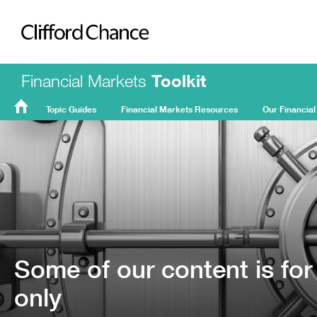
Clifford Chance
Financial Markets
Toolkit
Topic Guides
Financial Markets Resources
Our Financial
FMT
Home
Some of our content is for
only