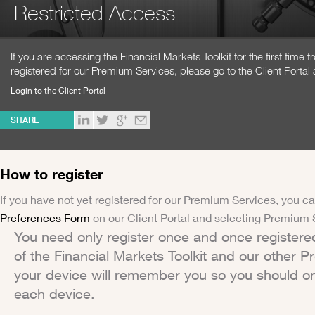
Restricted Access
If you are accessing the Financial Markets Toolkit for the first time
registered for our Premium Services, please go to the Client Portal 
Login to the Client Portal
SHARE
How to register
If you have not yet registered for our Premium Services, you ca
Preferences Form
on our Client Portal and selecting Premium 
You need only register once and once registere
of the Financial Markets Toolkit and our other 
your device will remember you so you should on
each device.