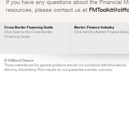
If you have any questions about the Financial Mar
resources, please contact us at
FMToolkit@clif
Cross Border Financing Guide
Alerter: Finance Industry
Click here for the Cross Border
Click here for Alerter: Finance Indus
Financing Guide
© Clifford Chance
These materials are for general guidance and do not constitute definitive advice.
Attorney Advertising: Prior results do not guarantee a similar outcome.