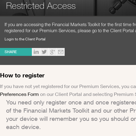
Restricted Access
If you are accessing the Financial Markets Toolkit for the first time
registered for our Premium Services, please go to the Client Portal 
Login to the Client Portal
SHARE
How to register
If you have not yet registered for our Premium Services, you ca
Preferences Form
on our Client Portal and selecting Premium 
You need only register once and once registere
of the Financial Markets Toolkit and our other 
your device will remember you so you should on
each device.