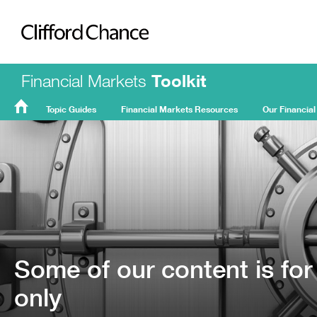
Clifford Chance
Financial Markets
Toolkit
Topic Guides
Financial Markets Resources
Our Financial
FMT
Home
Some of our content is for
only