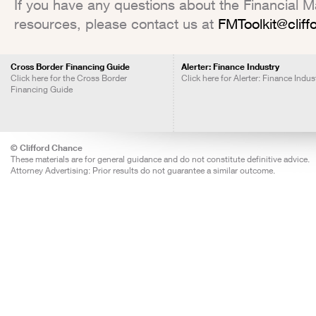
If you have any questions about the Financial Mar
resources, please contact us at
FMToolkit@clif
Cross Border Financing Guide
Alerter: Finance Industry
Click here for the Cross Border
Click here for Alerter: Finance Indus
Financing Guide
© Clifford Chance
These materials are for general guidance and do not constitute definitive advice.
Attorney Advertising: Prior results do not guarantee a similar outcome.