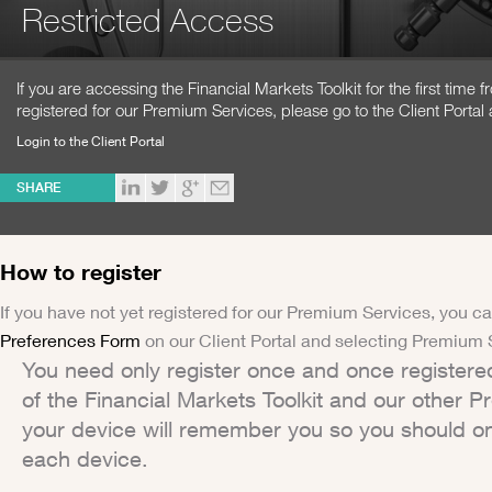
Restricted Access
If you are accessing the Financial Markets Toolkit for the first time
registered for our Premium Services, please go to the Client Portal 
Login to the Client Portal
SHARE
How to register
If you have not yet registered for our Premium Services, you ca
Preferences Form
on our Client Portal and selecting Premium 
You need only register once and once registere
of the Financial Markets Toolkit and our other 
your device will remember you so you should on
each device.