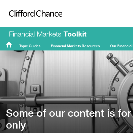
Clifford Chance
Financial Markets
Toolkit
Topic Guides
Financial Markets Resources
Our Financial
FMT
Home
Some of our content is for
only