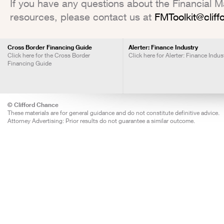
If you have any questions about the Financial Mar
resources, please contact us at
FMToolkit@clif
Cross Border Financing Guide
Alerter: Finance Industry
Click here for the Cross Border
Click here for Alerter: Finance Indus
Financing Guide
© Clifford Chance
These materials are for general guidance and do not constitute definitive advice.
Attorney Advertising: Prior results do not guarantee a similar outcome.