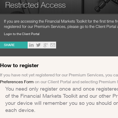
Restricted Access
If you are accessing the Financial Markets Toolkit for the first time
registered for our Premium Services, please go to the Client Portal 
Login to the Client Portal
SHARE
How to register
If you have not yet registered for our Premium Services, you ca
Preferences Form
on our Client Portal and selecting Premium 
You need only register once and once registere
of the Financial Markets Toolkit and our other 
your device will remember you so you should on
each device.