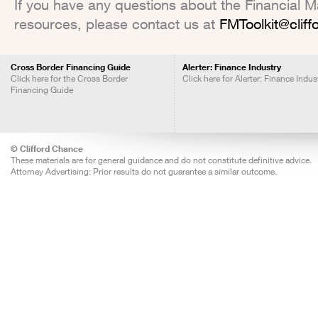
If you have any questions about the Financial Mar
resources, please contact us at
FMToolkit@clif
Cross Border Financing Guide
Alerter: Finance Industry
Click here for the Cross Border
Click here for Alerter: Finance Indus
Financing Guide
© Clifford Chance
These materials are for general guidance and do not constitute definitive advice.
Attorney Advertising: Prior results do not guarantee a similar outcome.