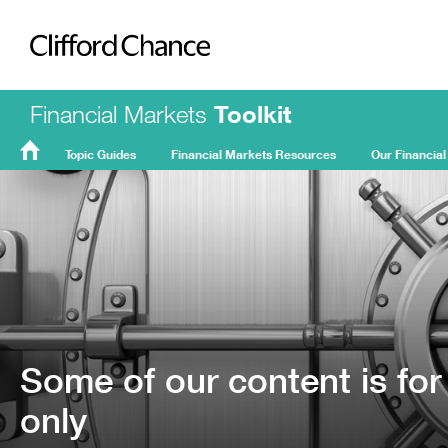
Clifford Chance
Financial Markets
Toolkit
Topic Guides
Financial Markets Resources
Our Financial
FMT
Home
Some of our content is for
only