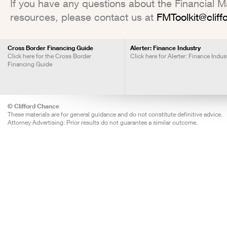
If you have any questions about the Financial Mar
resources, please contact us at
FMToolkit@clif
Cross Border Financing Guide
Alerter: Finance Industry
Click here for the Cross Border
Click here for Alerter: Finance Indus
Financing Guide
© Clifford Chance
These materials are for general guidance and do not constitute definitive advice.
Attorney Advertising: Prior results do not guarantee a similar outcome.