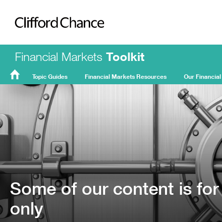
Clifford Chance
Financial Markets
Toolkit
Topic Guides
Financial Markets Resources
Our Financial
FMT
Home
Some of our content is for
only