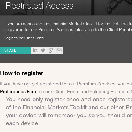
Restricted Access
If you are accessing the Financial Markets Toolkit for the first time
registered for our Premium Services, please go to the Client Portal 
Login to the Client Portal
SHARE
How to register
If you have not yet registered for our Premium Services, you ca
Preferences Form
on our Client Portal and selecting Premium 
You need only register once and once registere
of the Financial Markets Toolkit and our other 
your device will remember you so you should on
each device.