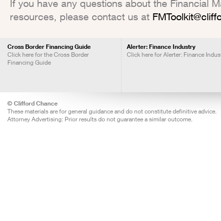
If you have any questions about the Financial Mar
resources, please contact us at
FMToolkit@clif
Cross Border Financing Guide
Alerter: Finance Industry
Click here for the Cross Border
Click here for Alerter: Finance Indus
Financing Guide
© Clifford Chance
These materials are for general guidance and do not constitute definitive advice.
Attorney Advertising: Prior results do not guarantee a similar outcome.