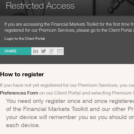
Restricted Access
If you are accessing the Financial Markets Toolkit for the first time
registered for our Premium Services, please go to the Client Portal 
Login to the Client Portal
SHARE
How to register
If you have not yet registered for our Premium Services, you ca
Preferences Form
on our Client Portal and selecting Premium 
You need only register once and once registere
of the Financial Markets Toolkit and our other 
your device will remember you so you should on
each device.