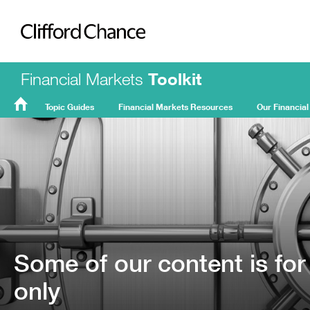
Clifford Chance
Financial Markets
Toolkit
Topic Guides
Financial Markets Resources
Our Financial
FMT
Home
Some of our content is for
only