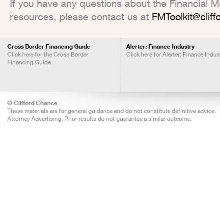
If you have any questions about the Financial Mar
resources, please contact us at
FMToolkit@clif
Cross Border Financing Guide
Alerter: Finance Industry
Click here for the Cross Border
Click here for Alerter: Finance Indus
Financing Guide
© Clifford Chance
These materials are for general guidance and do not constitute definitive advice.
Attorney Advertising: Prior results do not guarantee a similar outcome.