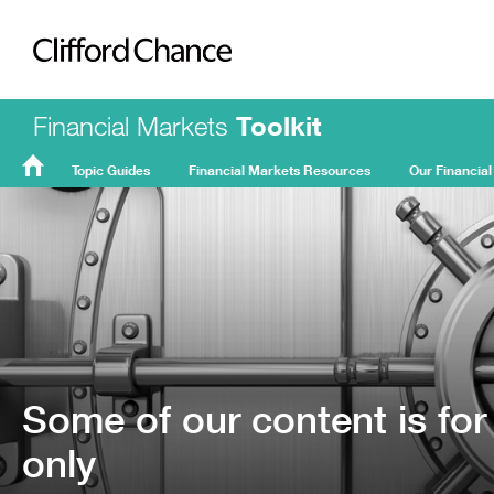
Clifford Chance
Financial Markets
Toolkit
Topic Guides
Financial Markets Resources
Our Financial
FMT
Home
Some of our content is for
only