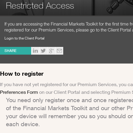
Restricted Access
If you are accessing the Financial Markets Toolkit for the first time
registered for our Premium Services, please go to the Client Portal 
Login to the Client Portal
SHARE
How to register
If you have not yet registered for our Premium Services, you ca
Preferences Form
on our Client Portal and selecting Premium 
You need only register once and once registere
of the Financial Markets Toolkit and our other 
your device will remember you so you should on
each device.