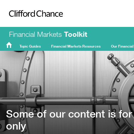
Clifford Chance
Financial Markets
Toolkit
Topic Guides
Financial Markets Resources
Our Financial
FMT
Home
Some of our content is for
only