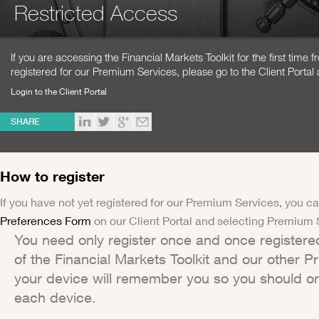
Restricted Access
If you are accessing the Financial Markets Toolkit for the first time
registered for our Premium Services, please go to the Client Portal 
Login to the Client Portal
SHARE
How to register
If you have not yet registered for our Premium Services, you ca
Preferences Form
on our Client Portal and selecting Premium 
You need only register once and once registere
of the Financial Markets Toolkit and our other 
your device will remember you so you should on
each device.