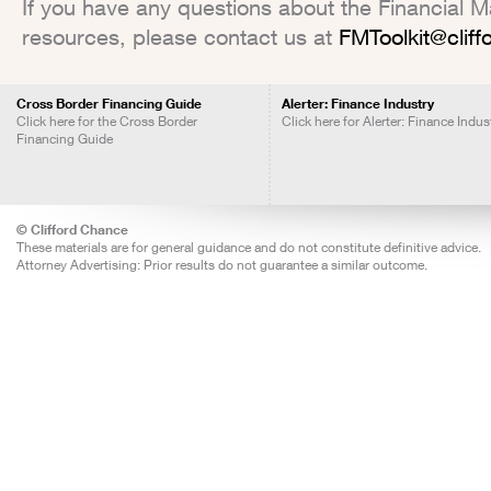
If you have any questions about the Financial Mar
resources, please contact us at
FMToolkit@clif
Cross Border Financing Guide
Alerter: Finance Industry
Click here for the Cross Border
Click here for Alerter: Finance Indus
Financing Guide
© Clifford Chance
These materials are for general guidance and do not constitute definitive advice.
Attorney Advertising: Prior results do not guarantee a similar outcome.