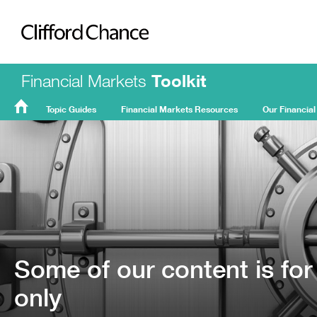
Clifford Chance
Financial Markets
Toolkit
Topic Guides
Financial Markets Resources
Our Financial
FMT
Home
Some of our content is for
only