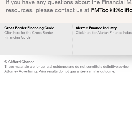
If you have any questions about the Financial Mar
resources, please contact us at
FMToolkit@clif
Cross Border Financing Guide
Alerter: Finance Industry
Click here for the Cross Border
Click here for Alerter: Finance Indus
Financing Guide
© Clifford Chance
These materials are for general guidance and do not constitute definitive advice.
Attorney Advertising: Prior results do not guarantee a similar outcome.