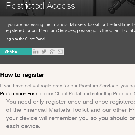
Restricted Access
If you are accessing the Financial Markets Toolkit for the first time
registered for our Premium Services, please go to the Client Portal 
Login to the Client Portal
SHARE
How to register
If you have not yet registered for our Premium Services, you ca
Preferences Form
on our Client Portal and selecting Premium 
You need only register once and once registere
of the Financial Markets Toolkit and our other 
your device will remember you so you should on
each device.