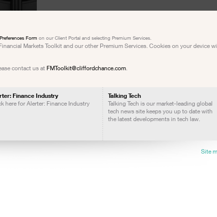
Preferences Form
on our Client Portal and selecting Premium Services.
e Financial Markets Toolkit and our other Premium Services. Cookies on your device w
lease contact us at
FMToolkit@cliffordchance.com
.
rter: Finance Industry
Talking Tech
ck here for Alerter: Finance Industry
Talking Tech is our market-leading global
tech news site keeps you up to date with
the latest developments in tech law.
Site 