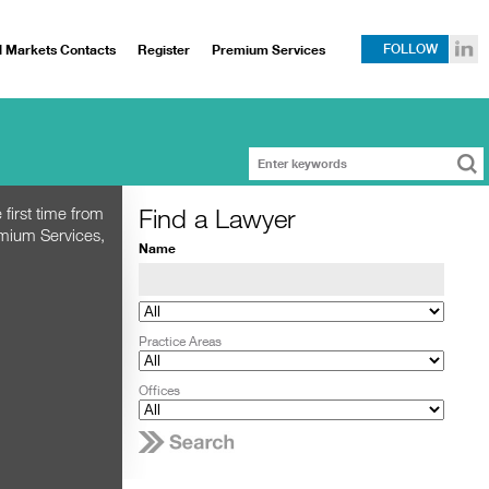
l Markets Contacts
Register
Premium Services
FOLLOW
Find a Lawyer
 first time from
emium Services,
Name
Practice Areas
Offices