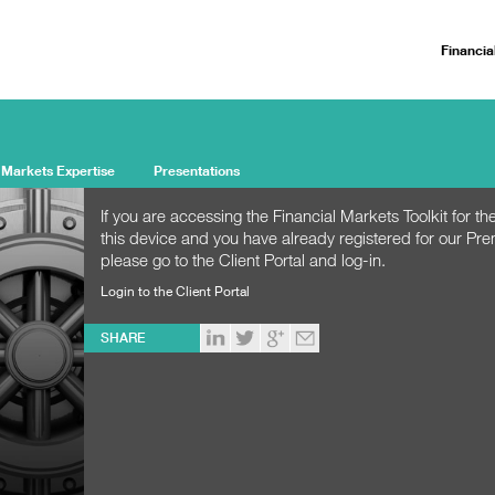
Financia
 Markets Expertise
Presentations
If you are accessing the Financial Markets Toolkit for the
this device and you have already registered for our Pr
please go to the Client Portal and log-in.
Login to the Client Portal
SHARE