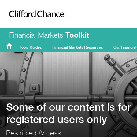
Clifford Chance
Financial Markets
Toolkit
Topic Guides
Financial Markets Resources
Our Financial
FMT
Home
Some of our content is for
registered users only
Restricted Access