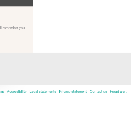
ill remember you
map
Accessibility
Legal statements
Privacy statement
Contact us
Fraud alert