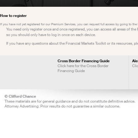
How to register
If you have not yet registered for our Premium Services, you can request full access by going to the
You need only register once and once registered, you can access all areas of th
so you should only have to log in once on each device.
If you have any questions about the Financial Markets Toolkit or its resources, p
Cross Border Financing Guide
Ale
Click here for the Cross Border
Cli
Financing Guide
© Clifford Chance
These materials are for general guidance and do not constitute definitive advice.
Attorney Advertising: Prior results do not guarantee a similar outcome.