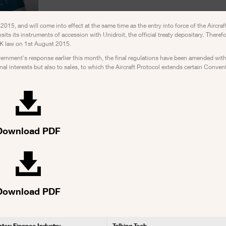
5, and will come into effect at the same time as the entry into force of the Aircraft
its its instruments of accession with Unidroit, the official treaty depositary. Therefo
f UK law on 1st August 2015.
vernment's response earlier this month, the final regulations have been amended with
onal interests but also to sales, to which the Aircraft Protocol extends certain Conven
Download PDF
Download PDF
rter: Finance Industry
Talking Tech