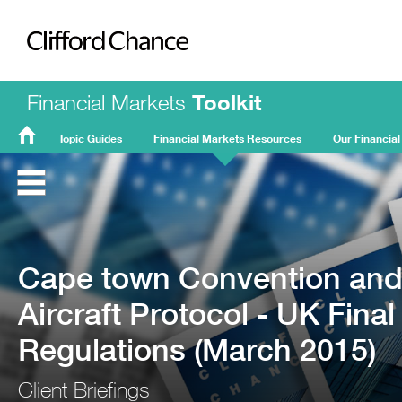
Clifford Chance
Financial Markets
Toolkit
Topic Guides
Financial Markets Resources
Our Financial
FMT
Home
Cape town Convention an
Aircraft Protocol - UK Final
Regulations (March 2015)
Client Briefings