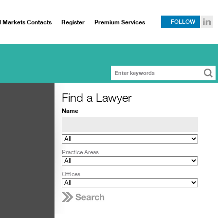
l Markets Contacts
Register
Premium Services
FOLLOW
Find a Lawyer
Name
Practice Areas
Offices