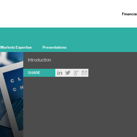
Financia
 Markets Expertise
Presentations
Introduction
SHARE
d