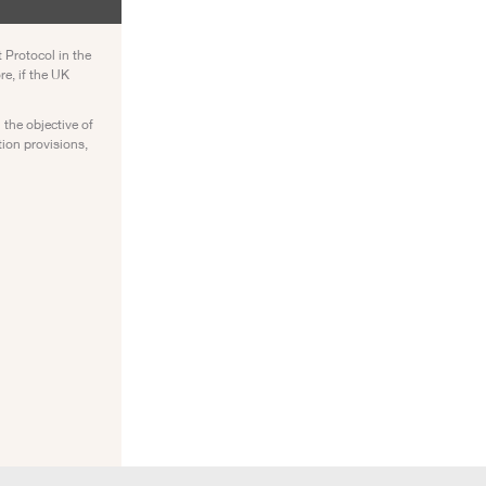
 Protocol in the
re, if the UK
 the objective of
tion provisions,