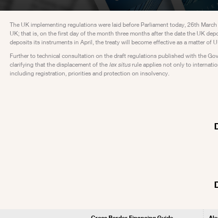
The UK implementing regulations were laid before Parliament today, 26th March 201
UK; that is, on the first day of the month three months after the date the UK depos
deposits its instruments in April, the treaty will become effective as a matter o
Further to technical consultation on the draft regulations published with the Go
clarifying that the displacement of the
lex situs
rule applies not only to internati
including registration, priorities and protection on insolvency.
Cross Border Financing Guide
Ale