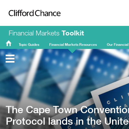
Clifford Chance
Financial Markets
Toolkit
Topic Guides
Financial Markets Resources
Our Financial
FMT
Home
The Cape Town Convention
Protocol lands in the Uni