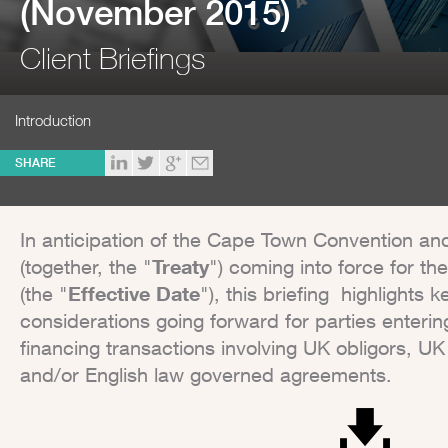
(November 2015)
Client Briefings
Introduction
SHARE
In anticipation of the Cape Town Convention and
(together, the "
Treaty
") coming into force for 
(the "
Effective Date
"), this briefing highlight
considerations going forward for parties entering
financing transactions involving UK obligors, UK 
and/or English law governed agreements.