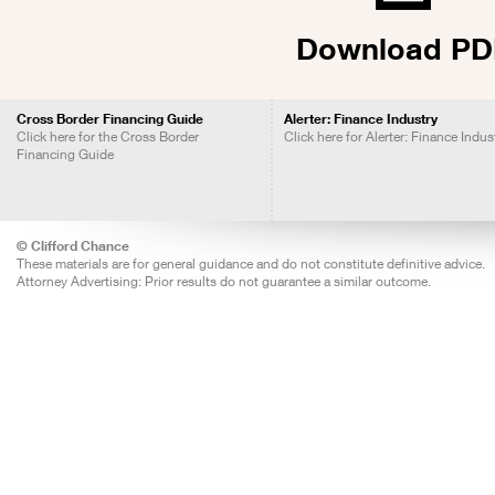
Download PD
Cross Border Financing Guide
Alerter: Finance Industry
Click here for the Cross Border
Click here for Alerter: Finance Indus
Financing Guide
© Clifford Chance
These materials are for general guidance and do not constitute definitive advice.
Attorney Advertising: Prior results do not guarantee a similar outcome.