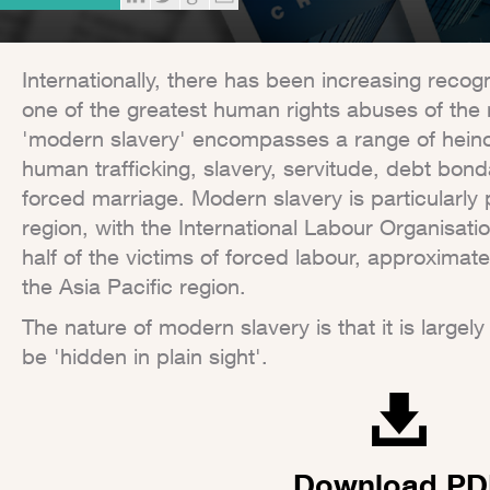
Internationally, there has been increasing recog
one of the greatest human rights abuses of the
'modern slavery' encompasses a range of heino
human trafficking, slavery, servitude, debt bon
forced marriage. Modern slavery is particularly p
region, with the International Labour Organisatio
half of the victims of forced labour, approximate
the Asia Pacific region.
The nature of modern slavery is that it is largel
be 'hidden in plain sight'.
Download PD