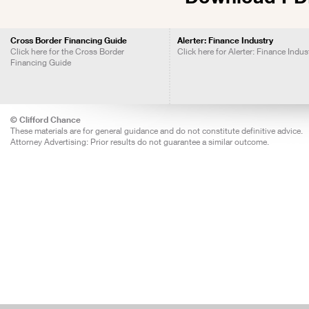
Cross Border Financing Guide
Alerter: Finance Industry
Click here for the Cross Border
Click here for Alerter: Finance Indus
Financing Guide
© Clifford Chance
These materials are for general guidance and do not constitute definitive advice.
Attorney Advertising: Prior results do not guarantee a similar outcome.