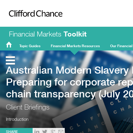
Clifford Chance
Financial Markets
Toolkit
Topic Guides
Financial Markets Resources
Our Financial
FMT
Home
Australian Modern Slavery L
Preparing for corporate re
chain transparency (July 2
Client Briefings
Introduction
SHARE