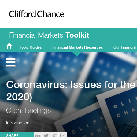
Clifford Chance
Financial Markets
Toolkit
Topic Guides
Financial Markets Resources
Our Financial
FMT
Home
Coronavirus: Issues for the
2020)
Client Briefings
Introduction
SHARE