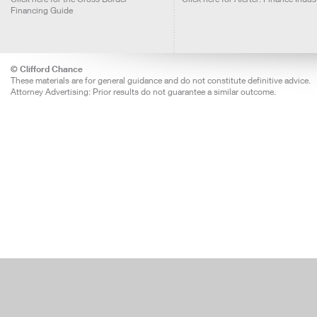
Financing Guide
© Clifford Chance
These materials are for general guidance and do not constitute definitive advice.
Attorney Advertising: Prior results do not guarantee a similar outcome.