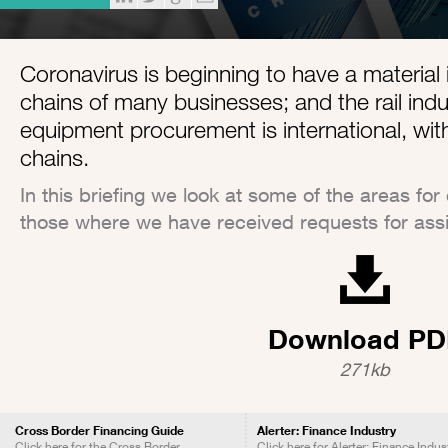
Coronavirus is beginning to have a material
chains of many businesses; and the rail indu
equipment procurement is international, wit
chains.
In this briefing we look at some of the areas for
those where we have received requests for ass
Download PD
271kb
Cross Border Financing Guide
Alerter: Finance Industry
Click here for the Cross Border
Click here for Alerter: Finance Indus