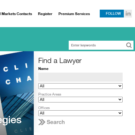
l Markets Contacts
Register
Premium Services
FOLLOW
Find a Lawyer
Name
Practice Areas
Offices
egies