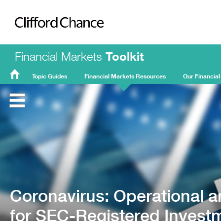
Clifford Chance
Financial Markets
Toolkit
Topic Guides
Financial Markets Resources
Our Financial
FMT
Home
Coronavirus: Operational a
for SEC-Registered Invest