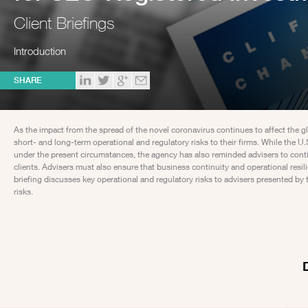
Client Briefings
Introduction
SHARE
As the impact from the spread of the novel coronavirus continues to affect the
short- and long-term operational and regulatory risks to their firms. While th
under the present circumstances, the agency has also reminded advisers to continu
clients. Advisers must also ensure that business continuity and operational resil
briefing discusses key operational and regulatory risks to advisers presented
risks.