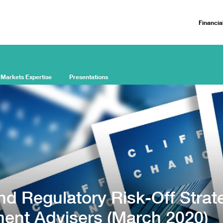
Financia
 Markets Expertise
Presentations
nd Regulatory Risk-Off Strat
ment Advisers (March 2020)