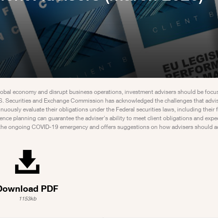
 global economy and disrupt business operations, investment advisers should be focu
e U.S. Securities and Exchange Commission has acknowledged the challenges that advi
ously evaluate their obligations under the Federal securities laws, including their f
ience planning can guarantee the adviser's ability to meet client obligations and expe
 by the ongoing COVID-19 emergency and offers suggestions on how advisers should a
Download PDF
1153kb