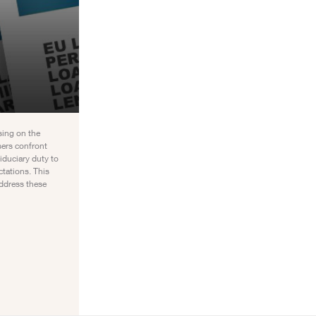
sing on the
sers confront
iduciary duty to
ctations. This
ddress these