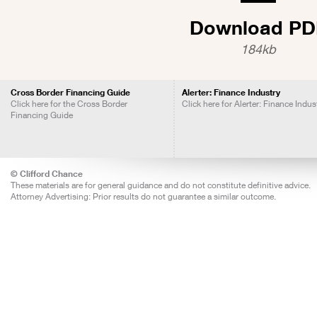
Download PD
184kb
Cross Border Financing Guide
Alerter: Finance Industry
Click here for the Cross Border
Click here for Alerter: Finance Indus
Financing Guide
© Clifford Chance
These materials are for general guidance and do not constitute definitive advice.
Attorney Advertising: Prior results do not guarantee a similar outcome.