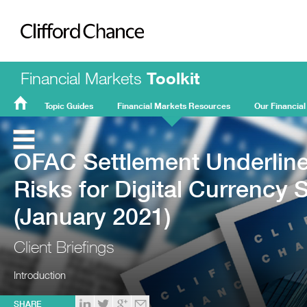
Clifford Chance
Financial Markets
Toolkit
Topic Guides
Financial Markets Resources
Our Financial
FMT
Home
OFAC Settlement Underline
Risks for Digital Currency 
(January 2021)
Client Briefings
Introduction
SHARE