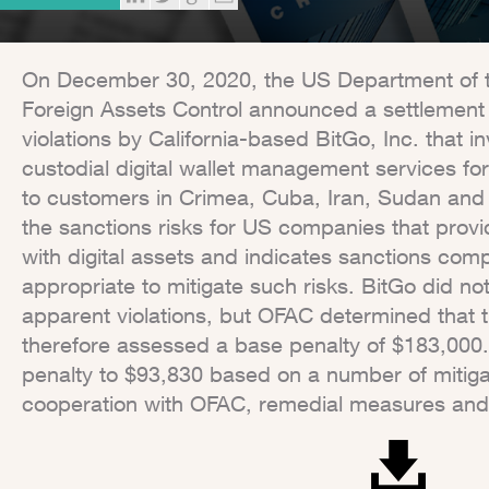
On December 30, 2020, the US Department of th
Foreign Assets Control announced a settlement
violations by California-based BitGo, Inc. that in
custodial digital wallet management services for
to customers in Crimea, Cuba, Iran, Sudan and 
the sanctions risks for US companies that provi
with digital assets and indicates sanctions com
appropriate to mitigate such risks. BitGo did not 
apparent violations, but OFAC determined that 
therefore assessed a base penalty of $183,000.
penalty to $93,830 based on a number of mitigat
cooperation with OFAC, remedial measures an